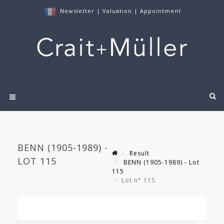
Newsletter
|
Valuation
|
Appointment
BENN (1905-1989) -
Result
LOT 115
BENN (1905-1989) - Lot
115
Lot n° 115