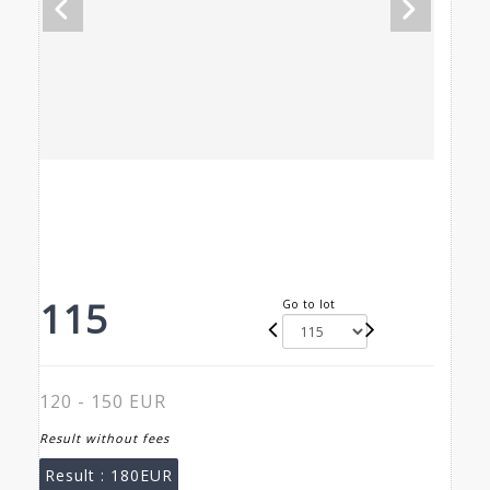
115
Go to lot
120 - 150 EUR
Result without fees
Result :
180EUR