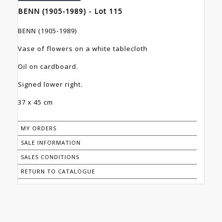
BENN (1905-1989) - Lot 115
BENN (1905-1989)
Vase of flowers on a white tablecloth
Oil on cardboard.
Signed lower right.
37 x 45 cm
MY ORDERS
SALE INFORMATION
SALES CONDITIONS
RETURN TO CATALOGUE