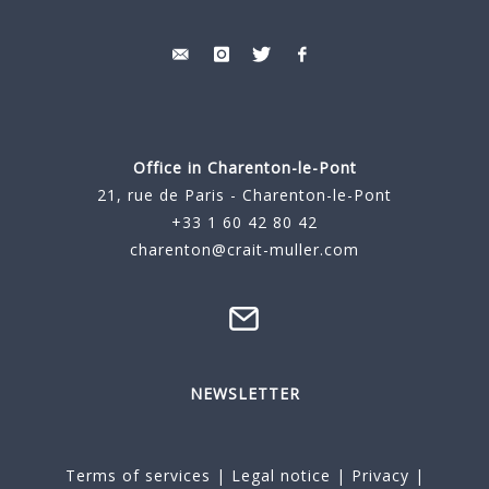
Office in Charenton-le-Pont
21, rue de Paris - Charenton-le-Pont
+33 1 60 42 80 42
charenton@crait-muller.com
NEWSLETTER
Terms of services
|
Legal notice
|
Privacy
|