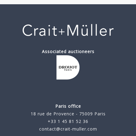
Associated auctioneers
Paris office
18 rue de Provence - 75009 Paris
+33 1 45 81 52 36
contact@crait-muller.com