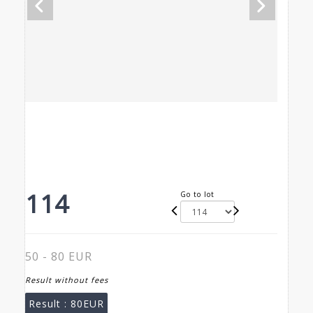
114
Go to lot
50 - 80 EUR
Result without fees
Result :
80EUR