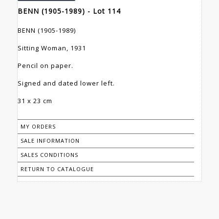
BENN (1905-1989) - Lot 114
BENN (1905-1989)
Sitting Woman, 1931
Pencil on paper.
Signed and dated lower left.
31 x 23 cm
MY ORDERS
SALE INFORMATION
SALES CONDITIONS
RETURN TO CATALOGUE