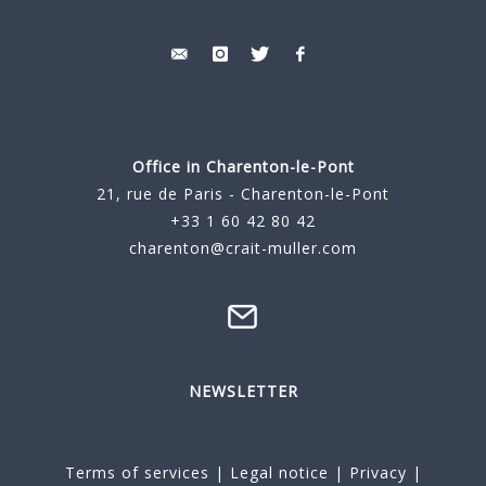
Office in Charenton-le-Pont
21, rue de Paris - Charenton-le-Pont
+33 1 60 42 80 42
charenton@crait-muller.com
NEWSLETTER
Terms of services
|
Legal notice
|
Privacy
|