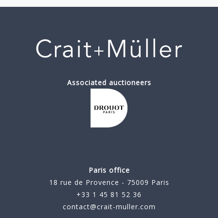
Associated auctioneers
Paris office
18 rue de Provence - 75009 Paris
+33 1 45 81 52 36
contact@crait-muller.com