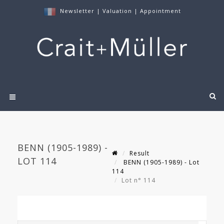
Newsletter
|
Valuation
|
Appointment
BENN (1905-1989) -
Result
LOT 114
BENN (1905-1989) - Lot
114
Lot n° 114