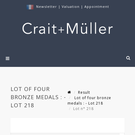
Newsletter
|
Valuation
|
Appointment
LOT OF FOUR
Result
BRONZE MEDALS : -
Lot of four bronze
medals : - Lot 218
LOT 218
Lot n° 218