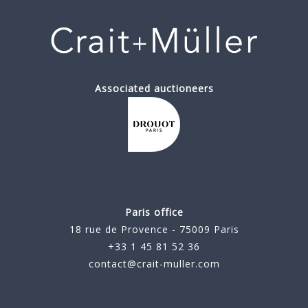
Associated auctioneers
Paris office
18 rue de Provence - 75009 Paris
+33 1 45 81 52 36
contact@crait-muller.com