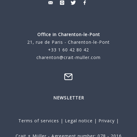
Office in Charenton-le-Pont
21, rue de Paris - Charenton-le-Pont
+33 1 60 42 80 42
charenton@crait-muller.com
NEWSLETTER
Terms of services
|
Legal notice
|
Privacy
|
Crait + Müller - Agreement number: 078 - 2016