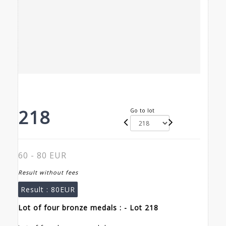
218
Go to lot
60 - 80 EUR
Result without fees
Result :
80EUR
Lot of four bronze medals : - Lot 218