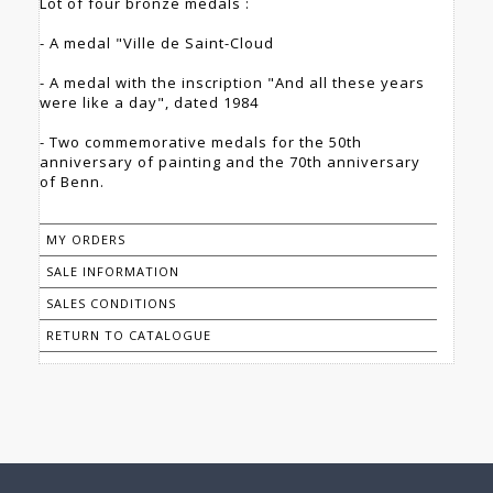
Lot of four bronze medals :
- A medal "Ville de Saint-Cloud
- A medal with the inscription "And all these years
were like a day", dated 1984
- Two commemorative medals for the 50th
anniversary of painting and the 70th anniversary
of Benn.
MY ORDERS
SALE INFORMATION
SALES CONDITIONS
RETURN TO CATALOGUE