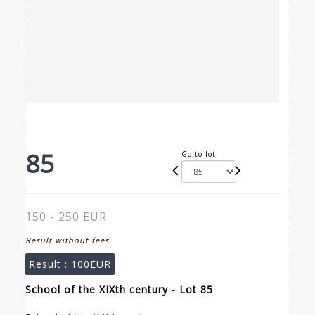
85
Go to lot
150 - 250 EUR
Result without fees
Result :
100EUR
School of the XIXth century - Lot 85