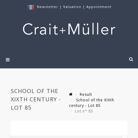
Newsletter
|
Valuation
|
Appointment
SCHOOL OF THE
Result
XIXTH CENTURY -
School of the XIXth
century - Lot 85
LOT 85
Lot n° 85