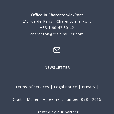
Office in Charenton-le-Pont
21, rue de Paris - Charenton-le-Pont
+33 1 60 42 80 42
charenton@crait-muller.com
NEWSLETTER
Terms of services
|
Legal notice
|
Privacy
|
Crait + Müller - Agreement number: 078 - 2016
Created by our partner