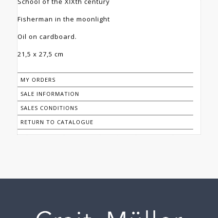
School of the XIXth century
Fisherman in the moonlight
Oil on cardboard.
21,5 x 27,5 cm
MY ORDERS
SALE INFORMATION
SALES CONDITIONS
RETURN TO CATALOGUE