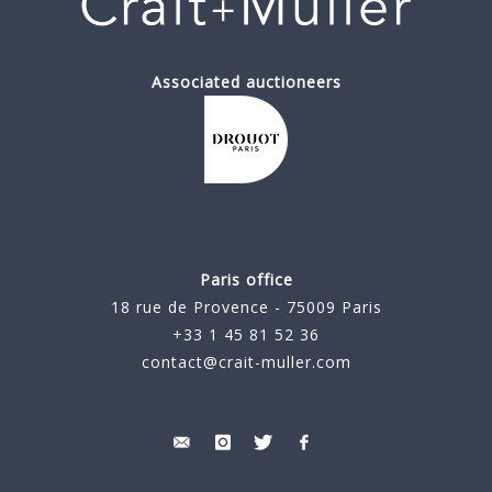
Associated auctioneers
Paris office
18 rue de Provence - 75009 Paris
+33 1 45 81 52 36
contact@crait-muller.com