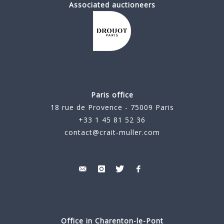
Associated auctioneers
Paris office
18 rue de Provence - 75009 Paris
+33 1 45 81 52 36
contact@crait-muller.com
Office in Charenton-le-Pont