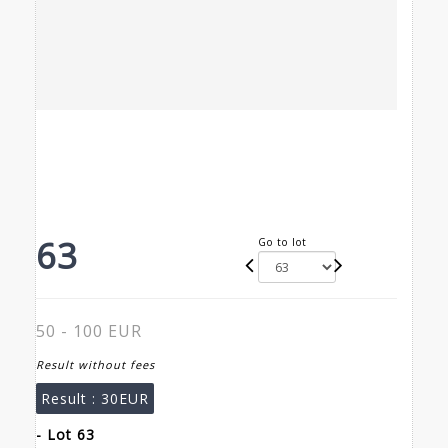
63
Go to lot
50 - 100 EUR
Result without fees
Result :
30EUR
- Lot 63