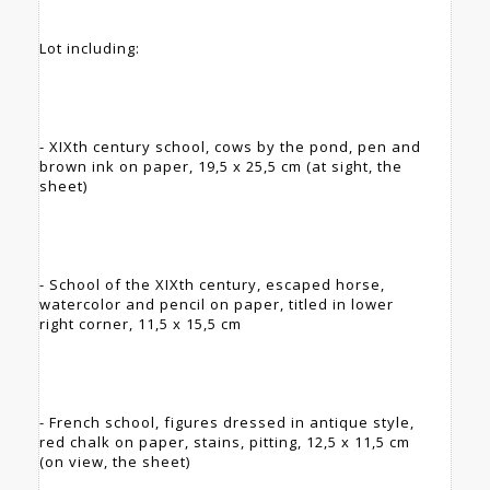
Lot including:
- XIXth century school, cows by the pond, pen and
brown ink on paper, 19,5 x 25,5 cm (at sight, the
sheet)
- School of the XIXth century, escaped horse,
watercolor and pencil on paper, titled in lower
right corner, 11,5 x 15,5 cm
- French school, figures dressed in antique style,
red chalk on paper, stains, pitting, 12,5 x 11,5 cm
(on view, the sheet)