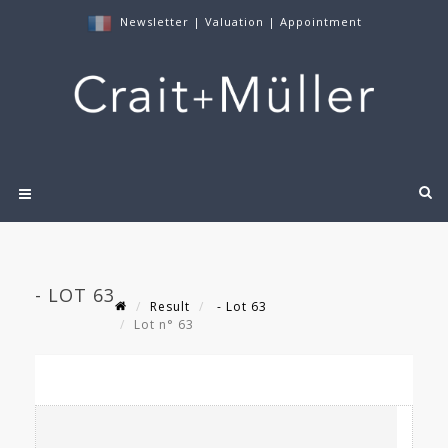
Newsletter
|
Valuation
|
Appointment
- LOT 63
Result
- Lot 63
Lot n° 63