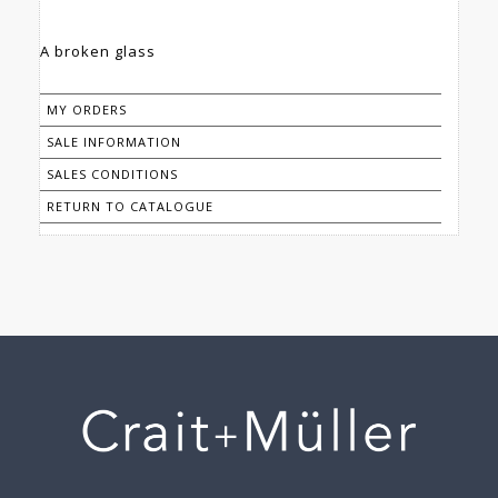
MY ORDERS
SALE INFORMATION
SALES CONDITIONS
RETURN TO CATALOGUE