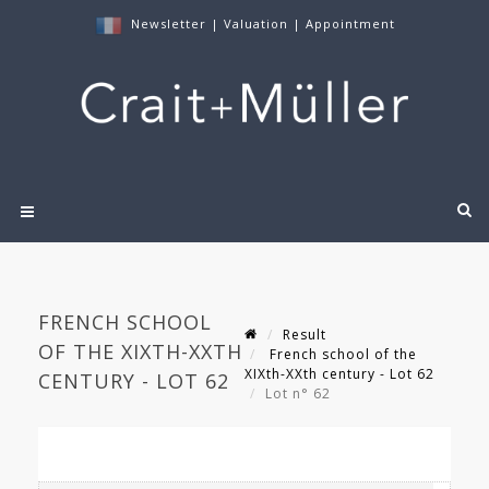
Newsletter
|
Valuation
|
Appointment
FRENCH SCHOOL
Result
OF THE XIXTH-XXTH
French school of the
XIXth-XXth century - Lot 62
CENTURY - LOT 62
Lot n° 62