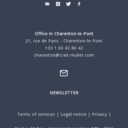
Office in Charenton-le-Pont
21, rue de Paris - Charenton-le-Pont
+33 1 60 42 80 42
charenton@crait-muller.com
NEWSLETTER
Terms of services
|
Legal notice
|
Privacy
|