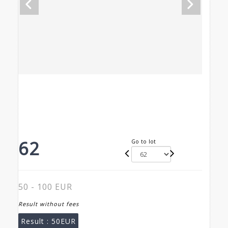
62
Go to lot
50 - 100 EUR
Result without fees
Result :
50EUR