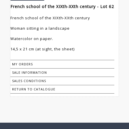
French school of the XIXth-XXth century - Lot 62
French school of the XIXth-XXth century
Woman sitting in a landscape
Watercolor on paper.
14,5 x 21 cm (at sight, the sheet)
MY ORDERS
SALE INFORMATION
SALES CONDITIONS
RETURN TO CATALOGUE