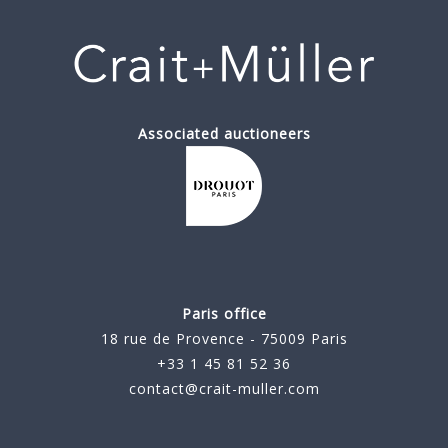
Associated auctioneers
Paris office
18 rue de Provence - 75009 Paris
+33 1 45 81 52 36
contact@crait-muller.com