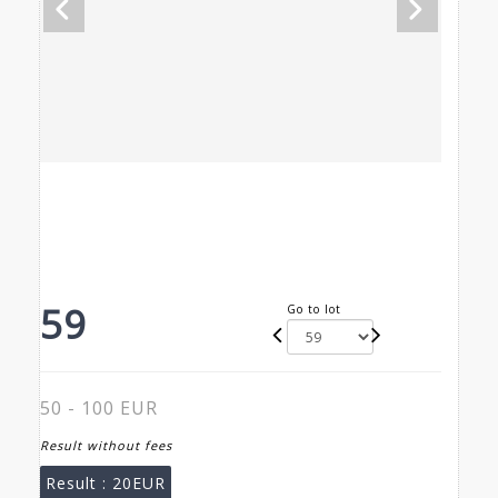
59
Go to lot
50 - 100 EUR
Result without fees
Result :
20EUR