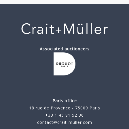
Associated auctioneers
Paris office
18 rue de Provence - 75009 Paris
+33 1 45 81 52 36
contact@crait-muller.com