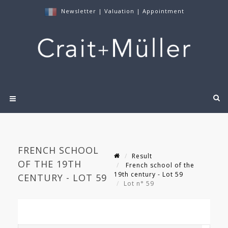
Newsletter
|
Valuation
|
Appointment
FRENCH SCHOOL
Result
OF THE 19TH
French school of the
19th century - Lot 59
CENTURY - LOT 59
Lot n° 59