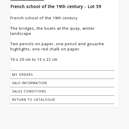
French school of the 19th century - Lot 59
French school of the 19th century
The bridges, the boats at the quay, winter
landscape
Two pencils on paper, one pencil and gouache
highlights, one red chalk on paper.
10 x 20 cm to 13 x 22 cm
MY ORDERS
SALE INFORMATION
SALES CONDITIONS
RETURN TO CATALOGUE