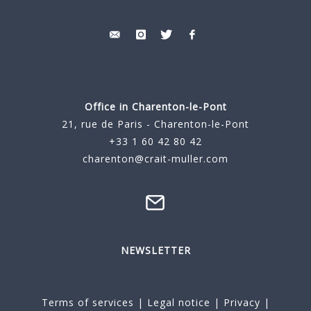
Office in Charenton-le-Pont
21, rue de Paris - Charenton-le-Pont
+33 1 60 42 80 42
charenton@crait-muller.com
NEWSLETTER
Terms of services
|
Legal notice
|
Privacy
|