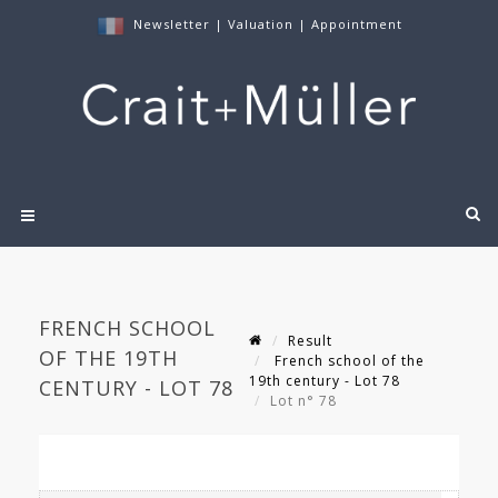
Newsletter
|
Valuation
|
Appointment
FRENCH SCHOOL
Result
OF THE 19TH
French school of the
19th century - Lot 78
CENTURY - LOT 78
Lot n° 78