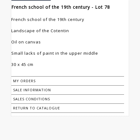
French school of the 19th century - Lot 78
French school of the 19th century
Landscape of the Cotentin
Oil on canvas
Small lacks of paint in the upper middle
30 x 45 cm
MY ORDERS
SALE INFORMATION
SALES CONDITIONS
RETURN TO CATALOGUE