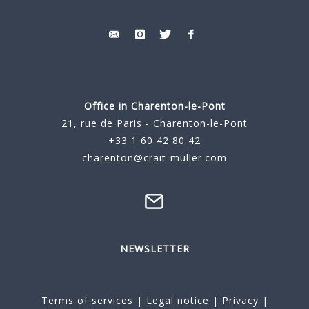
Office in Charenton-le-Pont
21, rue de Paris - Charenton-le-Pont
+33 1 60 42 80 42
charenton@crait-muller.com
NEWSLETTER
Terms of services
|
Legal notice
|
Privacy
|