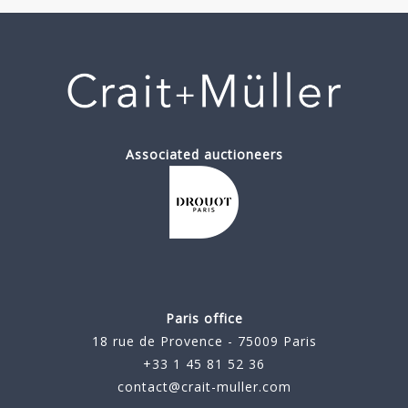
Associated auctioneers
Paris office
18 rue de Provence - 75009 Paris
+33 1 45 81 52 36
contact@crait-muller.com