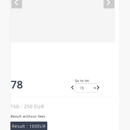
78
Go to lot
150 - 250 EUR
Result without fees
Result :
100EUR