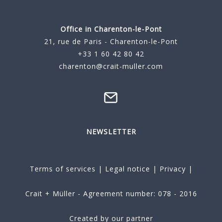
Office in Charenton-le-Pont
21, rue de Paris - Charenton-le-Pont
+33 1 60 42 80 42
charenton@crait-muller.com
NEWSLETTER
Terms of services
|
Legal notice
|
Privacy
|
Crait + Müller - Agreement number: 078 - 2016
Created by our partner