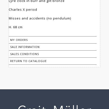
Lyre clock in burr and gilt bronze
Charles X period
Misses and accidents (no pendulum)
H. 68 cm
MY ORDERS
SALE INFORMATION
SALES CONDITIONS
RETURN TO CATALOGUE