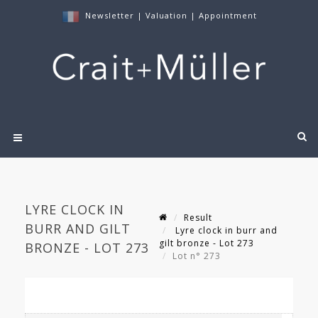
Newsletter
|
Valuation
|
Appointment
LYRE CLOCK IN
Result
BURR AND GILT
Lyre clock in burr and
gilt bronze - Lot 273
BRONZE - LOT 273
Lot n° 273