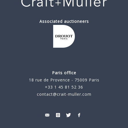
Associated auctioneers
Paris office
18 rue de Provence - 75009 Paris
+33 1 45 81 52 36
contact@crait-muller.com