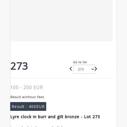
273
Go to lot
100 - 200 EUR
Result without fees
Result :
400EUR
Lyre clock in burr and gilt bronze - Lot 273