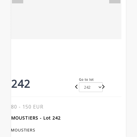
242
Go to lot
80 - 150 EUR
MOUSTIERS - Lot 242
MOUSTIERS