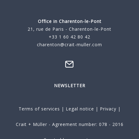
Office in Charenton-le-Pont
21, rue de Paris - Charenton-le-Pont
+33 1 60 42 80 42
charenton@crait-muller.com
NEWSLETTER
Terms of services
|
Legal notice
|
Privacy
|
Crait + Müller - Agreement number: 078 - 2016