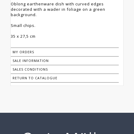
Oblong earthenware dish with curved edges
decorated with a wader in foliage on a green
background.
Small chips.
35 x 27,5 cm
MY ORDERS
SALE INFORMATION
SALES CONDITIONS
RETURN TO CATALOGUE