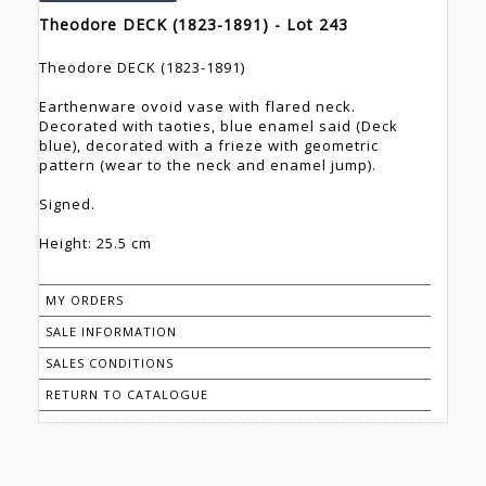
Theodore DECK (1823-1891) - Lot 243
Theodore DECK (1823-1891)
Earthenware ovoid vase with flared neck.
Decorated with taoties, blue enamel said (Deck
blue), decorated with a frieze with geometric
pattern (wear to the neck and enamel jump).
Signed.
Height: 25.5 cm
MY ORDERS
SALE INFORMATION
SALES CONDITIONS
RETURN TO CATALOGUE