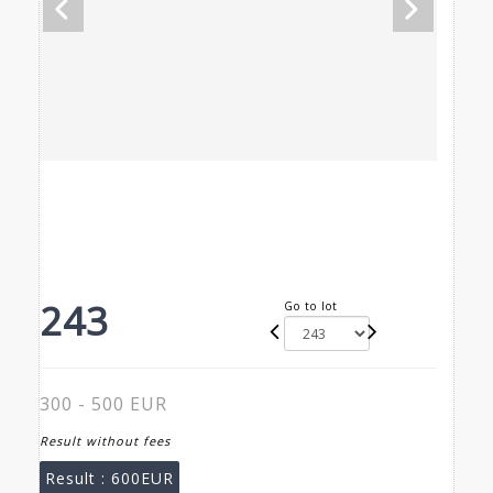
243
Go to lot
300 - 500 EUR
Result without fees
Result :
600EUR