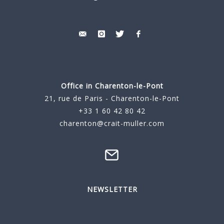
Office in Charenton-le-Pont
21, rue de Paris - Charenton-le-Pont
+33 1 60 42 80 42
charenton@crait-muller.com
NEWSLETTER