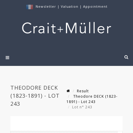
Newsletter
|
Valuation
|
Appointment
THEODORE DECK
Result
(1823-1891) - LOT
Theodore DECK (1823-
1891) - Lot 243
243
Lot n° 243