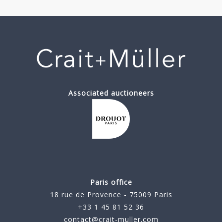
Associated auctioneers
Paris office
18 rue de Provence - 75009 Paris
+33 1 45 81 52 36
contact@crait-muller.com