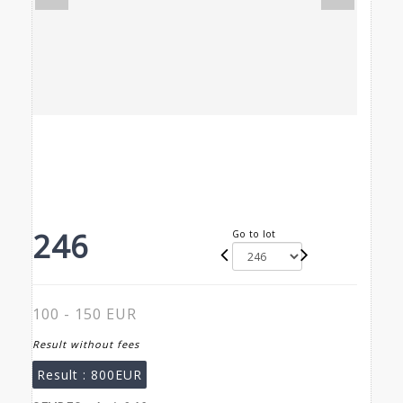
246
Go to lot
100 - 150 EUR
Result without fees
Result :
800EUR