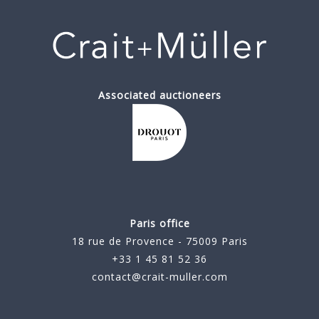
Associated auctioneers
Paris office
18 rue de Provence - 75009 Paris
+33 1 45 81 52 36
contact@crait-muller.com