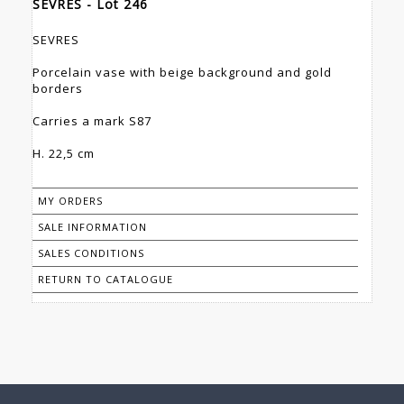
SEVRES - Lot 246
SEVRES
Porcelain vase with beige background and gold
borders
Carries a mark S87
H. 22,5 cm
MY ORDERS
SALE INFORMATION
SALES CONDITIONS
RETURN TO CATALOGUE