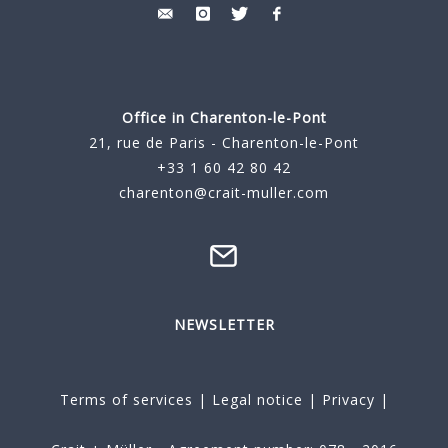
Office in Charenton-le-Pont
21, rue de Paris - Charenton-le-Pont
+33 1 60 42 80 42
charenton@crait-muller.com
NEWSLETTER
Terms of services
|
Legal notice
|
Privacy
|