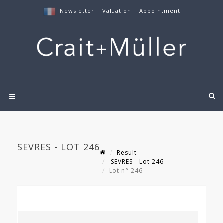
Newsletter
|
Valuation
|
Appointment
SEVRES - LOT 246
Result
SEVRES - Lot 246
Lot n° 246