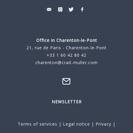
Office in Charenton-le-Pont
21, rue de Paris - Charenton-le-Pont
+33 1 60 42 80 42
charenton@crait-muller.com
NEWSLETTER
Terms of services
|
Legal notice
|
Privacy
|