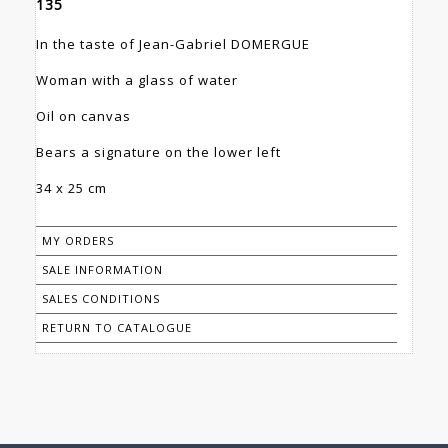
135
In the taste of Jean-Gabriel DOMERGUE
Woman with a glass of water
Oil on canvas
Bears a signature on the lower left
34 x 25 cm
MY ORDERS
SALE INFORMATION
SALES CONDITIONS
RETURN TO CATALOGUE