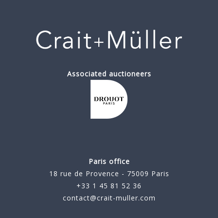
Associated auctioneers
Paris office
18 rue de Provence - 75009 Paris
+33 1 45 81 52 36
contact@crait-muller.com