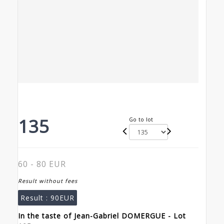
135
Go to lot
60 - 80 EUR
Result without fees
Result :
90EUR
In the taste of Jean-Gabriel DOMERGUE - Lot