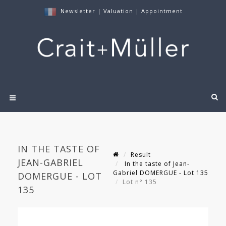
Newsletter
|
Valuation
|
Appointment
IN THE TASTE OF
Result
JEAN-GABRIEL
In the taste of Jean-
Gabriel DOMERGUE - Lot 135
DOMERGUE - LOT
Lot n° 135
135