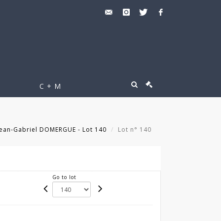
C + M
 Jean-Gabriel DOMERGUE - Lot 140
Lot n° 140
Go to lot