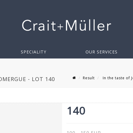
SPECIALITY
OUR SERVICES
Result
In the taste of
DOMERGUE - LOT 140
140