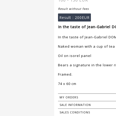
100 - 150 EUR
Result without fees
Result :
200EUR
In the taste of Jean-Gabriel
In the taste of Jean-Gabriel D
Naked woman with a cup of tea
Oil on isorel panel
Bears a signature in the lower r
Framed.
74 x 60 cm
MY ORDERS
SALE INFORMATION
SALES CONDITIONS