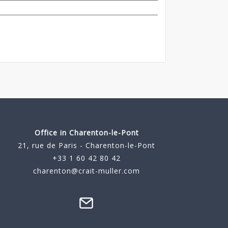
Office in Charenton-le-Pont
21, rue de Paris - Charenton-le-Pont
+33 1 60 42 80 42
charenton@crait-muller.com