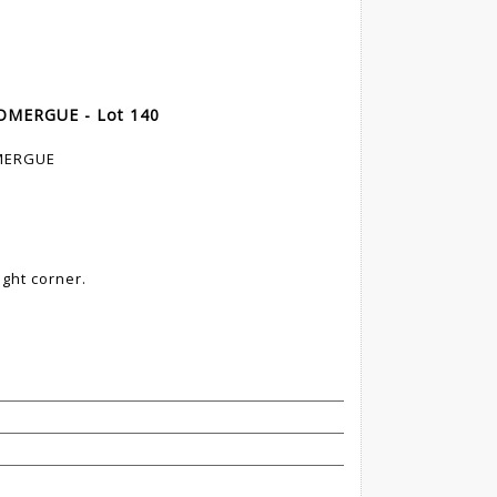
 DOMERGUE - Lot 140
OMERGUE
ight corner.