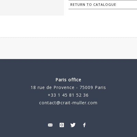
RETURN TO CATALOGUE
Paris office
18 rue de Provence - 75009 Paris
+33 1 45 81 52 36
contact@crait-muller.com