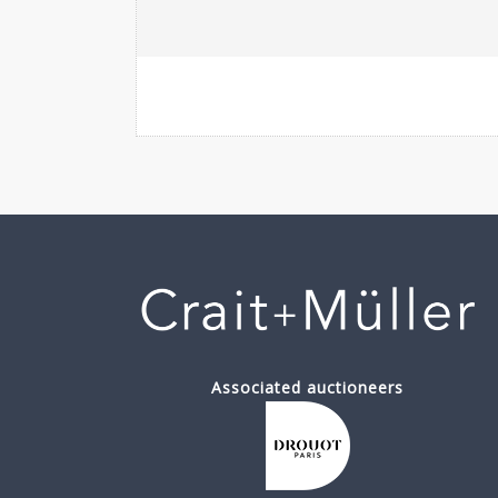
Associated auctioneers