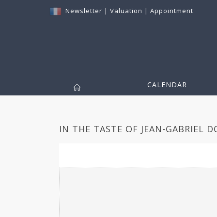
Newsletter
|
Valuation
|
Appointment
CALENDAR
IN THE TASTE OF JEAN-GABRIEL 