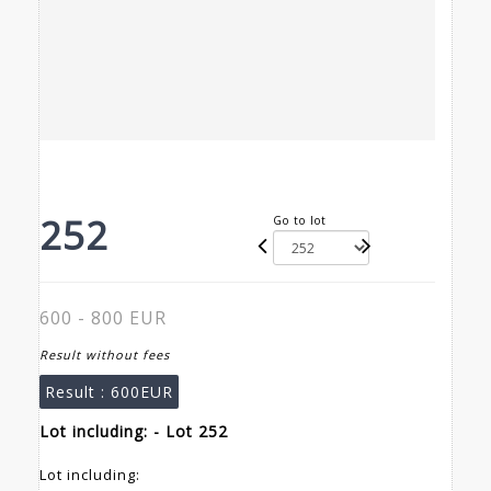
252
Go to lot
600 - 800 EUR
Result without fees
Result :
600EUR
Lot including: - Lot 252
Lot including: