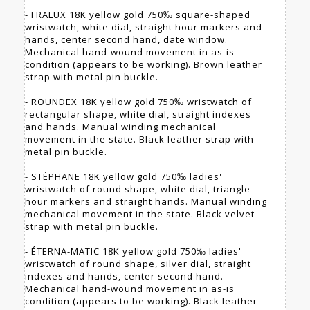
- FRALUX 18K yellow gold 750‰ square-shaped
wristwatch, white dial, straight hour markers and
hands, center second hand, date window.
Mechanical hand-wound movement in as-is
condition (appears to be working). Brown leather
strap with metal pin buckle.
- ROUNDEX 18K yellow gold 750‰ wristwatch of
rectangular shape, white dial, straight indexes
and hands. Manual winding mechanical
movement in the state. Black leather strap with
metal pin buckle.
- STÉPHANE 18K yellow gold 750‰ ladies'
wristwatch of round shape, white dial, triangle
hour markers and straight hands. Manual winding
mechanical movement in the state. Black velvet
strap with metal pin buckle.
- ÉTERNA-MATIC 18K yellow gold 750‰ ladies'
wristwatch of round shape, silver dial, straight
indexes and hands, center second hand.
Mechanical hand-wound movement in as-is
condition (appears to be working). Black leather