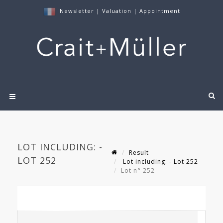
Newsletter
|
Valuation
|
Appointment
LOT INCLUDING: -
Result
LOT 252
Lot including: - Lot 252
Lot n° 252