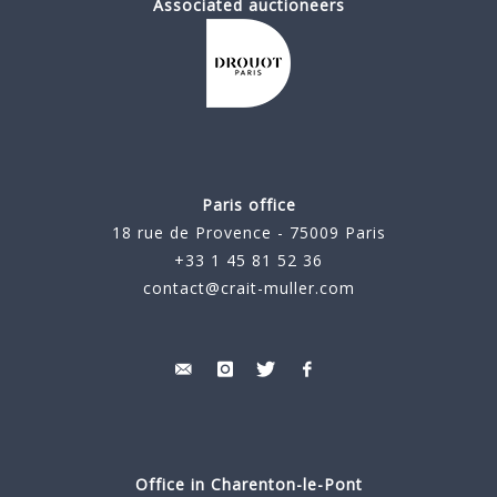
Associated auctioneers
Paris office
18 rue de Provence - 75009 Paris
+33 1 45 81 52 36
contact@crait-muller.com
Office in Charenton-le-Pont