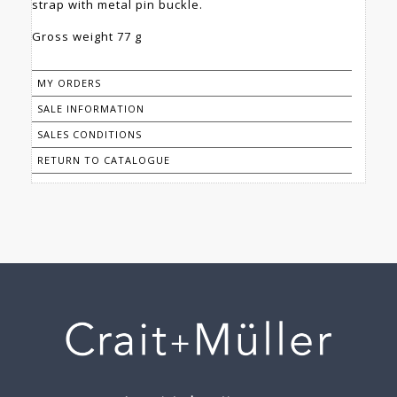
strap with metal pin buckle.
Gross weight 77 g
MY ORDERS
SALE INFORMATION
SALES CONDITIONS
RETURN TO CATALOGUE