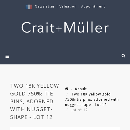
Newsletter
|
Valuation
|
Appointment
TWO 18K YELLOW
Result
GOLD 750‰ TIE
Two 18K yellow gold
750‰ tie pins, adorned with
PINS, ADORNED
nugget-shape - Lot 12
WITH NUGGET-
Lot n° 12
SHAPE - LOT 12