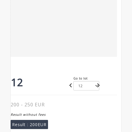
12
Go to lot
200 - 250 EUR
Result without fees
Result :
200EUR