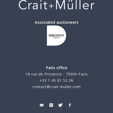
Associated auctioneers
Paris office
18 rue de Provence - 75009 Paris
+33 1 45 81 52 36
contact@crait-muller.com