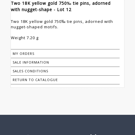
Two 18K yellow gold 750‰ tie pins, adorned
with nugget-shape - Lot 12
Two 18K yellow gold 750‰ tie pins, adorned with
nugget-shaped motifs.
Weight 7.20 g
MY ORDERS
SALE INFORMATION
SALES CONDITIONS
RETURN TO CATALOGUE