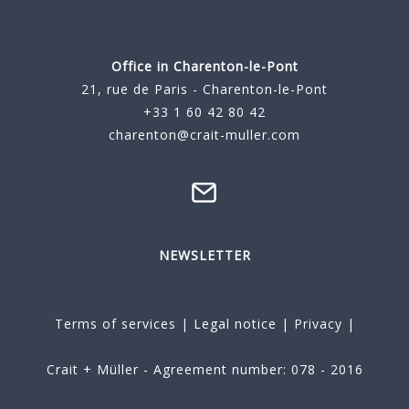
Office in Charenton-le-Pont
21, rue de Paris - Charenton-le-Pont
+33 1 60 42 80 42
charenton@crait-muller.com
NEWSLETTER
Terms of services
|
Legal notice
|
Privacy
|
Crait + Müller - Agreement number: 078 - 2016