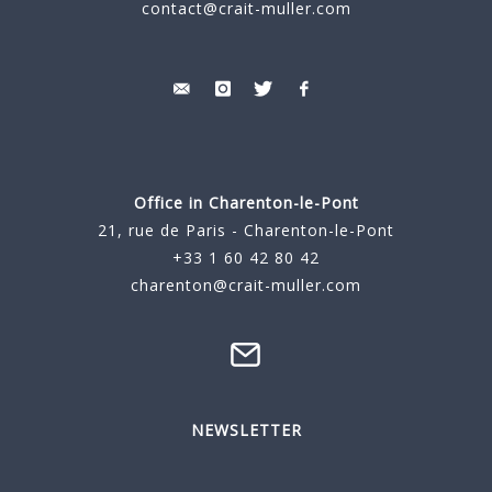
contact@crait-muller.com
Office in Charenton-le-Pont
21, rue de Paris - Charenton-le-Pont
+33 1 60 42 80 42
charenton@crait-muller.com
NEWSLETTER