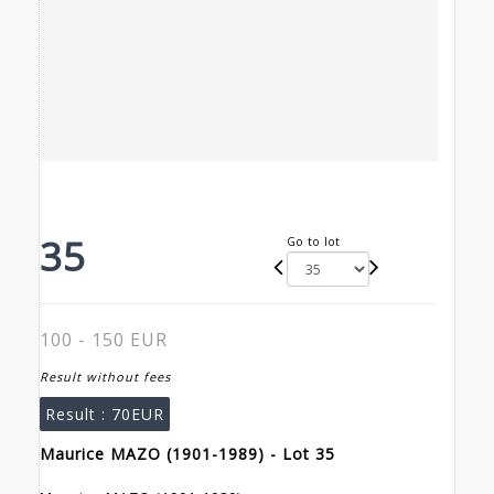
35
Go to lot
100 - 150 EUR
Result without fees
Result :
70EUR
Maurice MAZO (1901-1989) - Lot 35