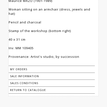
Maurice MAZO (1901-1989)
Woman sitting on an armchair (dress, jewels and
hat)
Pencil and charcoal
Stamp of the workshop (bottom right)
40 x 31 cm
Inv. MM 109405
Provenance: Artist's studio, by succession
MY ORDERS
SALE INFORMATION
SALES CONDITIONS
RETURN TO CATALOGUE