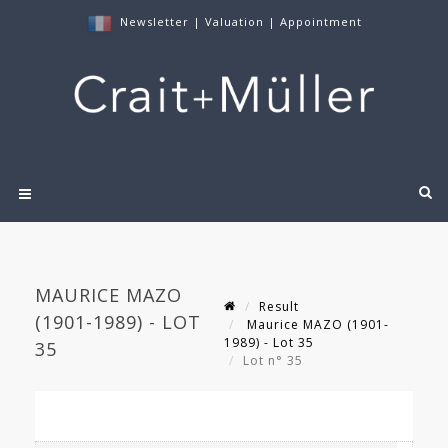
Newsletter
|
Valuation
|
Appointment
MAURICE MAZO
Result
(1901-1989) - LOT
Maurice MAZO (1901-
1989) - Lot 35
35
Lot n° 35