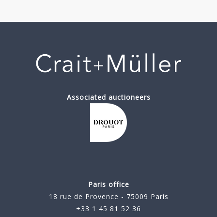
Associated auctioneers
Paris office
18 rue de Provence - 75009 Paris
+33 1 45 81 52 36