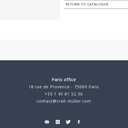
RETURN TO CATALOGUE
Paris office
18 rue de Provence - 75009 Paris
+33 1 45 81 52 36
contact@crait-muller.com