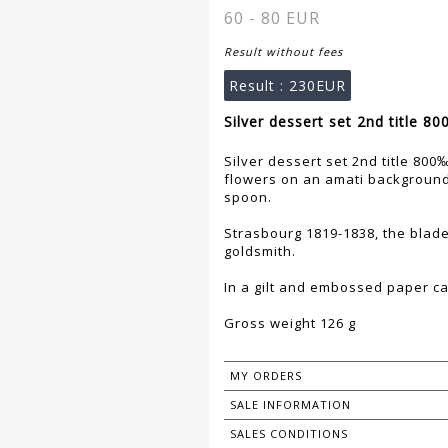
60 - 80 EUR
Result without fees
Result :
230EUR
Silver dessert set 2nd title 8
Silver dessert set 2nd title 80
flowers on an amati background
spoon.
Strasbourg 1819-1838, the blade
goldsmith.
In a gilt and embossed paper c
Gross weight 126 g
MY ORDERS
SALE INFORMATION
SALES CONDITIONS