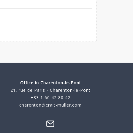
Office in Charenton-le-Pont
21, rue de Paris - Charenton-le-Pont
+33 1 60 42 80 42
charenton@crait-muller.com