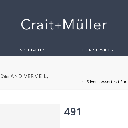
SPECIALITY
OUR SERVICES
00‰ AND VERMEIL,
Silver dessert set 2nd
491