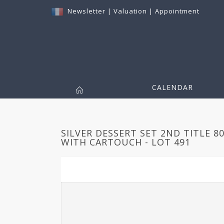
Newsletter
|
Valuation
|
Appointment
CALENDAR
SILVER DESSERT SET 2ND TITLE 8
WITH CARTOUCH - LOT 491