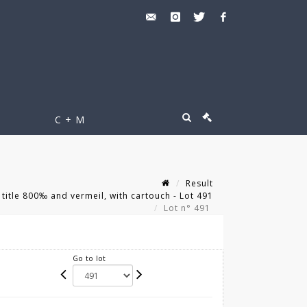
C + M
Result
 title 800‰ and vermeil, with cartouch - Lot 491
Lot n° 491
Go to lot