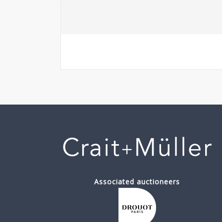
Associated auctioneers