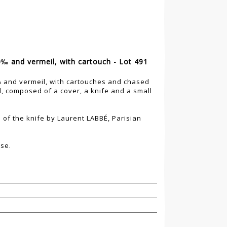
00‰ and vermeil, with cartouch - Lot 491
0‰ and vermeil, with cartouches and chased
, composed of a cover, a knife and a small
 of the knife by Laurent LABBÉ, Parisian
ase.