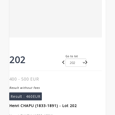
202
Go to lot
400 - 500 EUR
Result without fees
Result :
460EUR
Henri CHAPU (1833-1891) - Lot 202