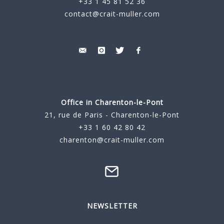
+33 1 45 81 52 36
contact@crait-muller.com
Office in Charenton-le-Pont
21, rue de Paris - Charenton-le-Pont
+33 1 60 42 80 42
charenton@crait-muller.com
NEWSLETTER