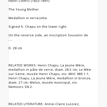
Henri CHAPU (1833-1891)
The Young Mother
Medallion in terracotta.
Signed h. Chapu on the lower right.
On the reverse side, an inscription Souvenir de
....
D. 28 cm
RELATED WORKS: Henri Chapu, La Jeune Mère,
medallion in pâte de verre, diam. 28.5 cm, Le Mée-
sur-Seine, musée Henri Chapu, inv. MHC 989.1.1;
Henri Chapu, La Jeune Mère, medallion in bronze,
diam. 27 cm, Melun, musée municipal, inv.
Nemours SN.2.
RELATED LITERATURE: Annie-Claire Lussiez,