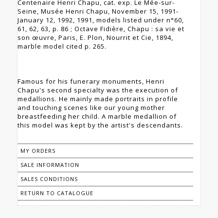
Centenaire Henri Chapu, cat. exp. Le Mée-sur-
Seine, Musée Henri Chapu, November 15, 1991-
January 12, 1992, 1991, models listed under n°60,
61, 62, 63, p. 86 ; Octave Fidière, Chapu : sa vie et
son œuvre, Paris, E. Plon, Nourrit et Cie, 1894,
marble model cited p. 265.
Famous for his funerary monuments, Henri
Chapu's second specialty was the execution of
medallions. He mainly made portraits in profile
and touching scenes like our young mother
breastfeeding her child. A marble medallion of
this model was kept by the artist's descendants.
MY ORDERS
SALE INFORMATION
SALES CONDITIONS
RETURN TO CATALOGUE