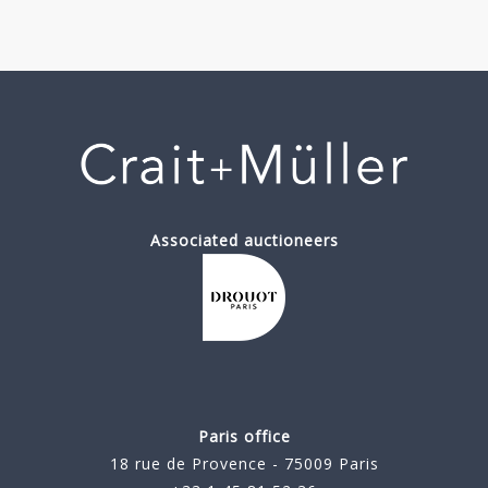
Associated auctioneers
Paris office
18 rue de Provence - 75009 Paris