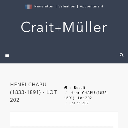
Newsletter
|
Valuation
|
Appointment
HENRI CHAPU
Result
(1833-1891) - LOT
Henri CHAPU (1833-
1891) - Lot 202
202
Lot n° 202