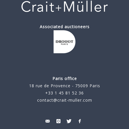
Associated auctioneers
Paris office
18 rue de Provence - 75009 Paris
+33 1 45 81 52 36
contact@crait-muller.com