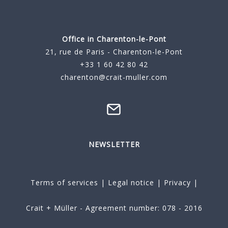
Office in Charenton-le-Pont
21, rue de Paris - Charenton-le-Pont
+33 1 60 42 80 42
charenton@crait-muller.com
NEWSLETTER
Terms of services
|
Legal notice
|
Privacy
|
Crait + Müller - Agreement number: 078 - 2016