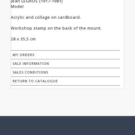
Jean LEGROS (1917-1981)
Model
Acrylic and collage on cardboard.
Workshop stamp on the back of the mount.
28 x 35,5 cm
MY ORDERS
SALE INFORMATION
SALES CONDITIONS
RETURN TO CATALOGUE