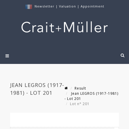
Newsletter
|
Valuation
|
Appointment
JEAN LEGROS (1917-
Result
1981) - LOT 201
Jean LEGROS (1917-1981)
- Lot 201
Lot n° 201