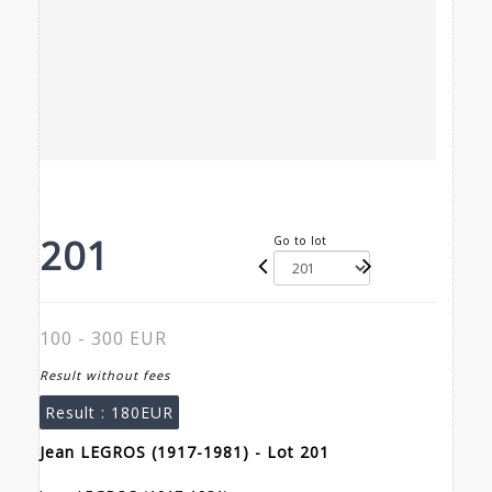
201
Go to lot
100 - 300 EUR
Result without fees
Result :
180EUR
Jean LEGROS (1917-1981) - Lot 201