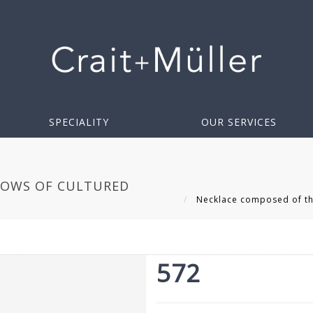
SPECIALITY
OUR SERVICES
ROWS OF CULTURED
Necklace composed of thr
572