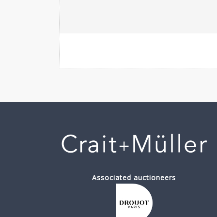
Associated auctioneers