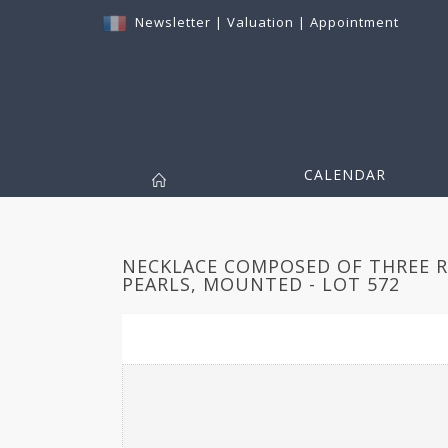
Newsletter
|
Valuation
|
Appointment
CALENDAR
NECKLACE COMPOSED OF THREE 
PEARLS, MOUNTED - LOT 572