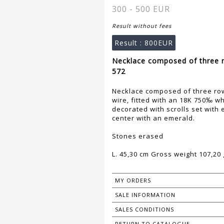
300 - 500 EUR
Result without fees
Result :
800EUR
Necklace composed of three r
572
Necklace composed of three row
wire, fitted with an 18K 750‰ whi
decorated with scrolls set with 
center with an emerald.
Stones erased
L. 45,30 cm Gross weight 107,20 
MY ORDERS
SALE INFORMATION
SALES CONDITIONS
RETURN TO CATALOGUE