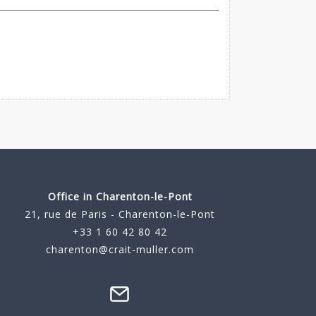
Office in Charenton-le-Pont
21, rue de Paris - Charenton-le-Pont
+33 1 60 42 80 42
charenton@crait-muller.com