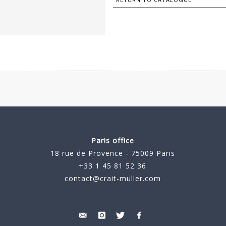
Paris office
18 rue de Provence - 75009 Paris
+33 1 45 81 52 36
contact@crait-muller.com