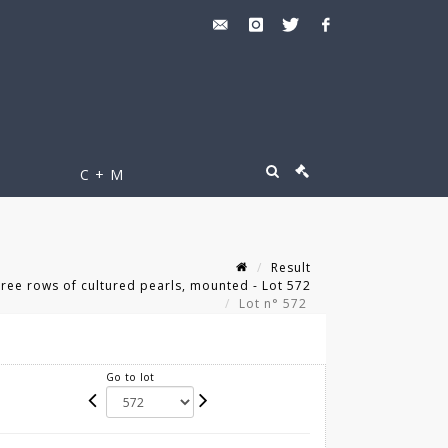
C + M
Result
ee rows of cultured pearls, mounted - Lot 572
Lot n° 572
Go to lot