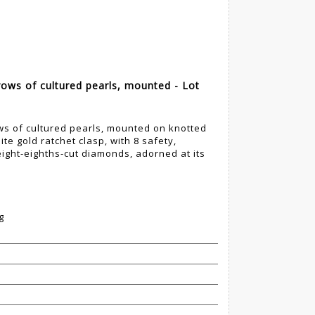
ows of cultured pearls, mounted - Lot
s of cultured pearls, mounted on knotted
te gold ratchet clasp, with 8 safety,
eight-eighths-cut diamonds, adorned at its
g