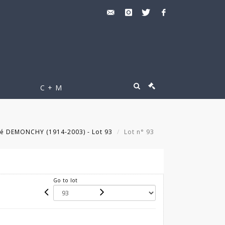
C + M
é DEMONCHY (1914-2003) - Lot 93
Lot n° 93
Go to lot