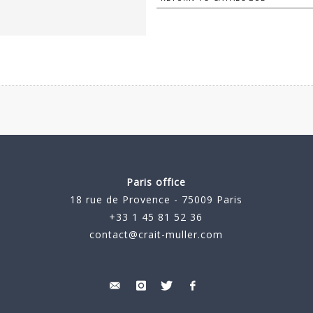
Paris office
18 rue de Provence - 75009 Paris
+33 1 45 81 52 36
contact@crait-muller.com