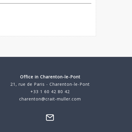
Office in Charenton-le-Pont
21, rue de Paris - Charenton-le-Pont
+33 1 60 42 80 42
charenton@crait-muller.com