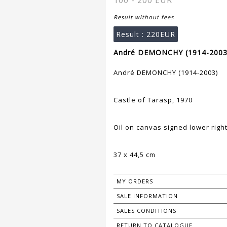
100 - 200 EUR
Result without fees
Result :
220EUR
André DEMONCHY (1914-2003)
André DEMONCHY (1914-2003)
Castle of Tarasp, 1970
Oil on canvas signed lower righ
37 x 44,5 cm
MY ORDERS
SALE INFORMATION
SALES CONDITIONS
RETURN TO CATALOGUE