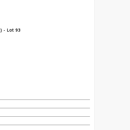
 - Lot 93
t