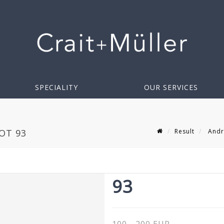
SPECIALITY
OUR SERVICES
Result
Andr
OT 93
93