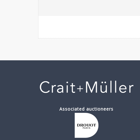
Associated auctioneers