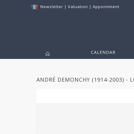
Newsletter
|
Valuation
|
Appointment
CALENDAR
ANDRÉ DEMONCHY (1914-2003) - L