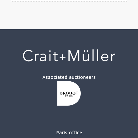
Associated auctioneers
Paris office