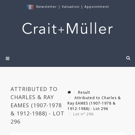
Newsletter
|
Valuation
|
Appointment
ATTRIBUTED TO
Result
CHARLES & RAY
Attributed to Charles &
Ray EAMES (1907-1978 &
EAMES (1907-1978
1912-1988) - Lot 296
& 1912-1988) - LOT
Lot n° 296
296