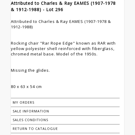
Attributed to Charles & Ray EAMES (1907-1978
& 1912-1988) - Lot 296
Attributed to Charles & Ray EAMES (1907-1978 &
1912-1988)
Rocking chair "Rar Rope Edge" known as RAR with
yellow polyester shell reinforced with fiberglass,
chromed metal base. Model of the 1950s.
Missing the glides.
80 x 63 x 54 cm
MY ORDERS
SALE INFORMATION
SALES CONDITIONS
RETURN TO CATALOGUE