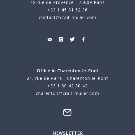
18 rue de Provence - 75009 Paris
+33 1 45 81 52 36
contact@crait-muller.com
Office in Charenton-le-Pont
21, rue de Paris - Charenton-le-Pont
+33 1 60 42 80 42
charenton@crait-muller.com
NEWSLETTER