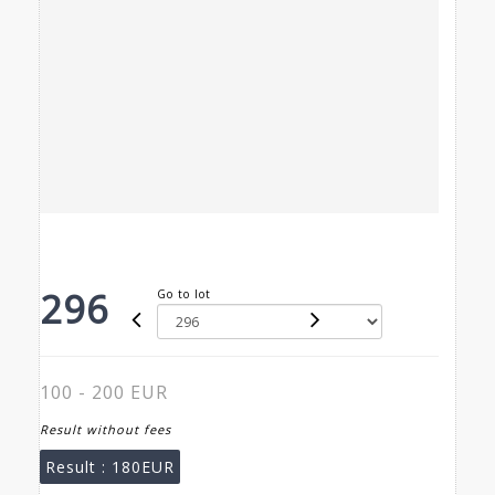
296
Go to lot
100 - 200 EUR
Result without fees
Result :
180EUR