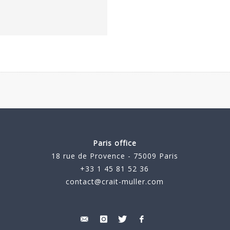
Paris office
18 rue de Provence - 75009 Paris
+33 1 45 81 52 36
contact@crait-muller.com