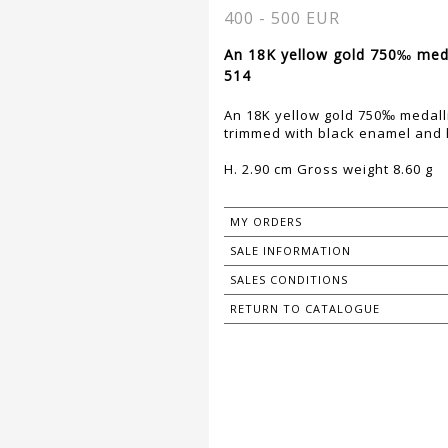
400 - 500 EUR
An 18K yellow gold 750‰ medal
514
An 18K yellow gold 750‰ medall
trimmed with black enamel and h
H. 2.90 cm Gross weight 8.60 g
MY ORDERS
SALE INFORMATION
SALES CONDITIONS
RETURN TO CATALOGUE