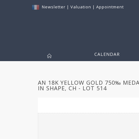
Newsletter
|
Valuation
|
Appointment
CALENDAR
AN 18K YELLOW GOLD 750‰ MEDA
IN SHAPE, CH - LOT 514