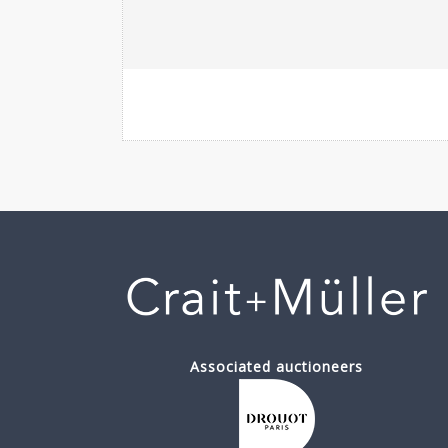
Associated auctioneers