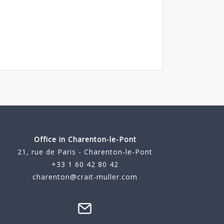
Office in Charenton-le-Pont
21, rue de Paris - Charenton-le-Pont
+33 1 60 42 80 42
charenton@crait-muller.com