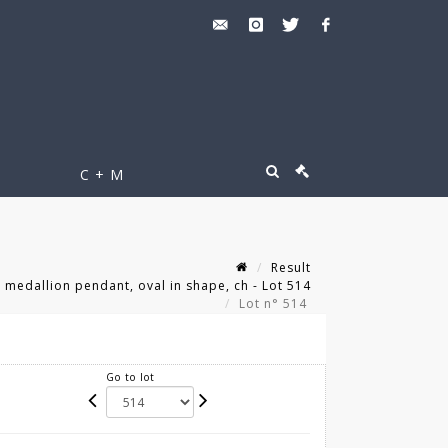
C + M
Result
medallion pendant, oval in shape, ch - Lot 514
Lot n° 514
Go to lot