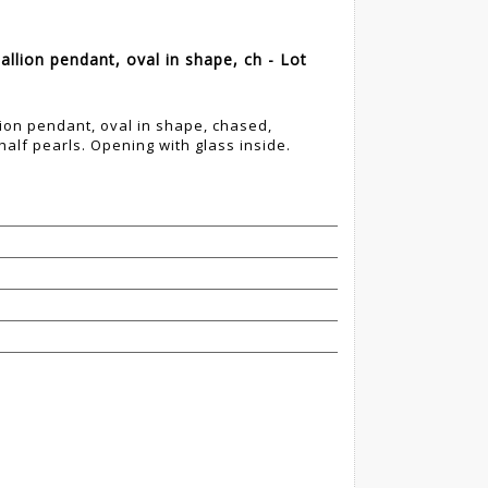
lion pendant, oval in shape, ch - Lot
ion pendant, oval in shape, chased,
alf pearls. Opening with glass inside.