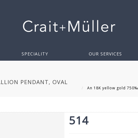
SPECIALITY
OUR SERVICES
LLION PENDANT, OVAL
An 18K yellow gold 750‰ 
514