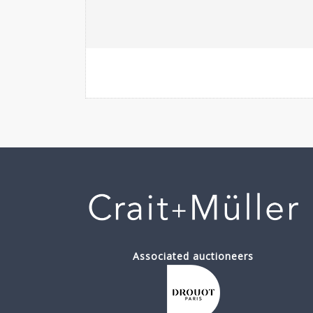
Associated auctioneers