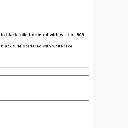
in black tulle bordered with w - Lot 609
 black tulle bordered with white lace.