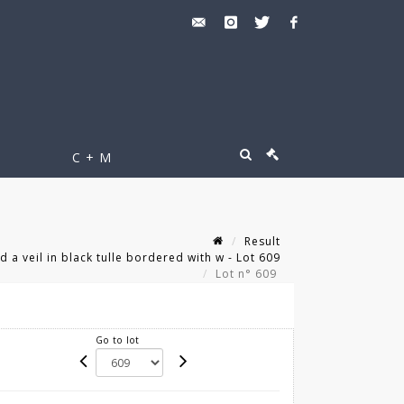
C + M
Result
 a veil in black tulle bordered with w - Lot 609
Lot n° 609
Go to lot