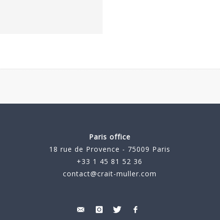
Paris office
18 rue de Provence - 75009 Paris
+33 1 45 81 52 36
contact@crait-muller.com