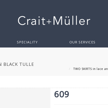
SPECIALITY
OUR SERVICES
IN BLACK TULLE
TWO SKIRTS in lace and
609