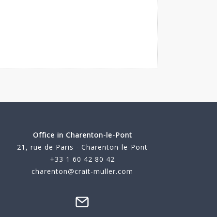
Office in Charenton-le-Pont
21, rue de Paris - Charenton-le-Pont
+33 1 60 42 80 42
charenton@crait-muller.com