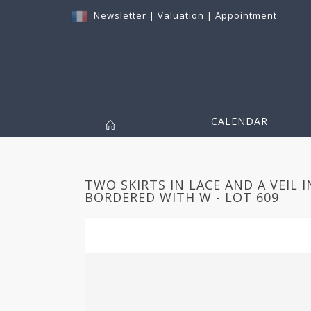
Newsletter
|
Valuation
|
Appointment
CALENDAR
TWO SKIRTS IN LACE AND A VEIL 
BORDERED WITH W - LOT 609