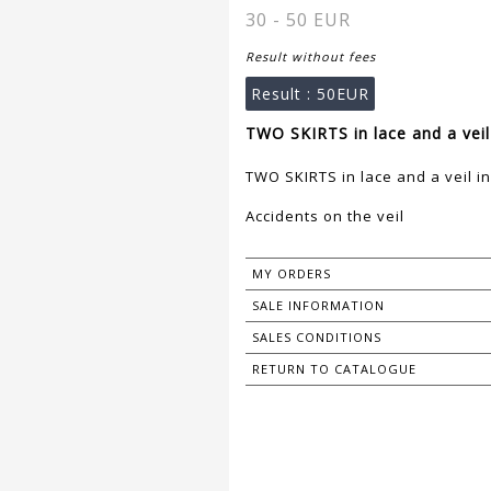
30 - 50 EUR
Result without fees
Result :
50EUR
TWO SKIRTS in lace and a veil 
TWO SKIRTS in lace and a veil in
Accidents on the veil
MY ORDERS
SALE INFORMATION
SALES CONDITIONS
RETURN TO CATALOGUE