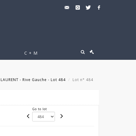
C + M
LAURENT - Rive Gauche - Lot 484
Lot n° 484
Go to lot