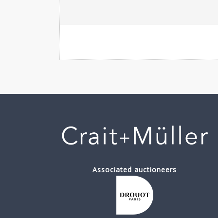
Associated auctioneers