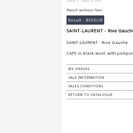
300 - 500 EUR
Result without fees
Result :
800EUR
SAINT-LAURENT - Rive Gauche
SAINT-LAURENT - Rive Gauche
CAPE in black wool, with pompom
MY ORDERS
SALE INFORMATION
SALES CONDITIONS
RETURN TO CATALOGUE