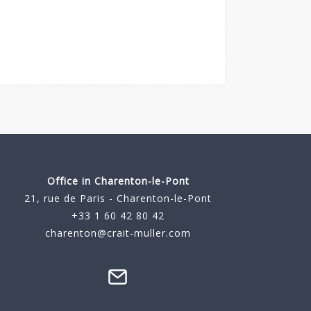
Office in Charenton-le-Pont
21, rue de Paris - Charenton-le-Pont
+33 1 60 42 80 42
charenton@crait-muller.com