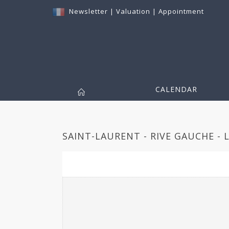
Newsletter
|
Valuation
|
Appointment
CALENDAR
SAINT-LAURENT - RIVE GAUCHE - 