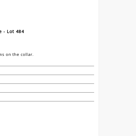
 - Lot 484
s on the collar.