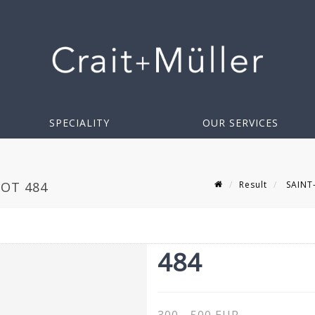
SPECIALITY
OUR SERVICES
Result
SAINT-
LOT 484
484