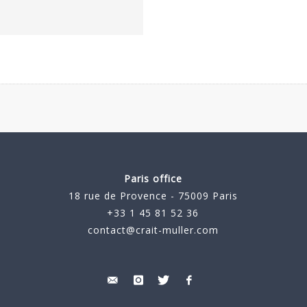
Paris office
18 rue de Provence - 75009 Paris
+33 1 45 81 52 36
contact@crait-muller.com