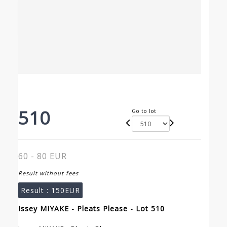
510
Go to lot
60 - 80 EUR
Result without fees
Result :
150EUR
Issey MIYAKE - Pleats Please - Lot 510