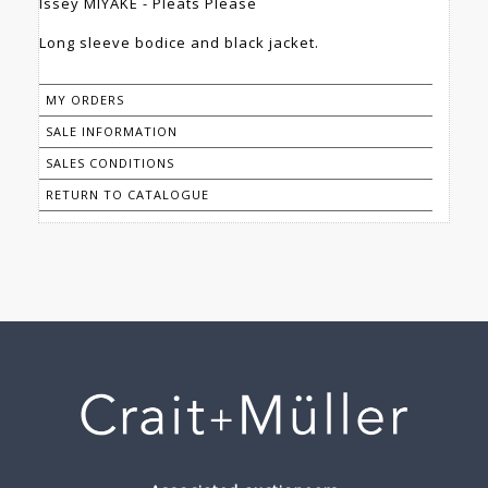
Issey MIYAKE - Pleats Please
Long sleeve bodice and black jacket.
MY ORDERS
SALE INFORMATION
SALES CONDITIONS
RETURN TO CATALOGUE