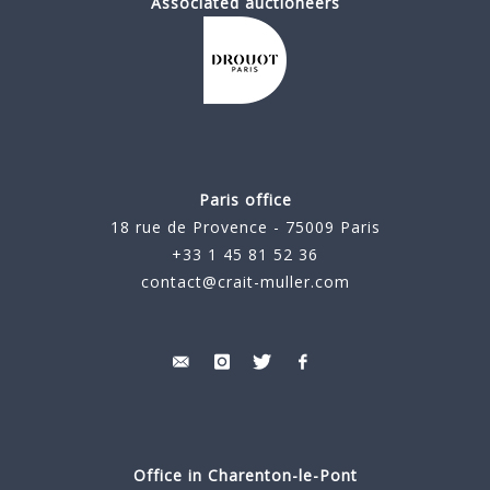
Associated auctioneers
Paris office
18 rue de Provence - 75009 Paris
+33 1 45 81 52 36
contact@crait-muller.com
Office in Charenton-le-Pont