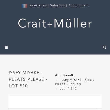
Newsletter
|
Valuation
|
Appointment
ISSEY MIYAKE -
Result
PLEATS PLEASE -
Issey MIYAKE - Pleats
Please - Lot 510
LOT 510
Lot n° 510