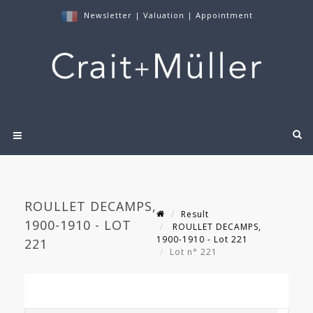
Newsletter
|
Valuation
|
Appointment
ROULLET DECAMPS,
Result
1900-1910 - LOT
ROULLET DECAMPS,
1900-1910 - Lot 221
221
Lot n° 221