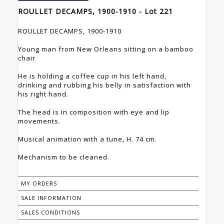
ROULLET DECAMPS, 1900-1910 - Lot 221
ROULLET DECAMPS, 1900-1910
Young man from New Orleans sitting on a bamboo
chair
He is holding a coffee cup in his left hand,
drinking and rubbing his belly in satisfaction with
his right hand.
The head is in composition with eye and lip
movements.
Musical animation with a tune, H. 74 cm.
Mechanism to be cleaned.
MY ORDERS
SALE INFORMATION
SALES CONDITIONS