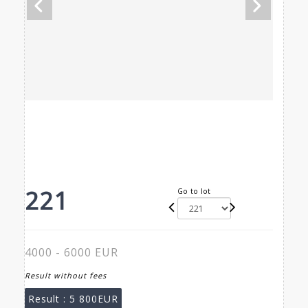
221
Go to lot
4000 - 6000 EUR
Result without fees
Result :
5 800EUR