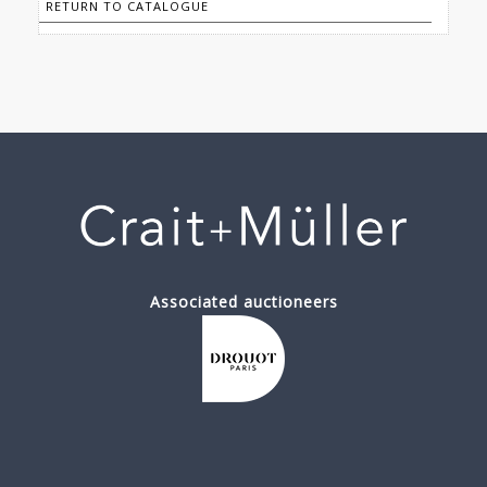
RETURN TO CATALOGUE
Associated auctioneers