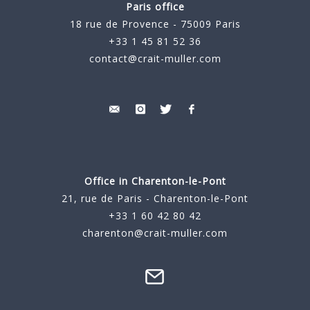
Paris office
18 rue de Provence - 75009 Paris
+33 1 45 81 52 36
contact@crait-muller.com
Office in Charenton-le-Pont
21, rue de Paris - Charenton-le-Pont
+33 1 60 42 80 42
charenton@crait-muller.com