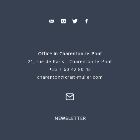
Office in Charenton-le-Pont
21, rue de Paris - Charenton-le-Pont
+33 1 60 42 80 42
charenton@crait-muller.com
NEWSLETTER