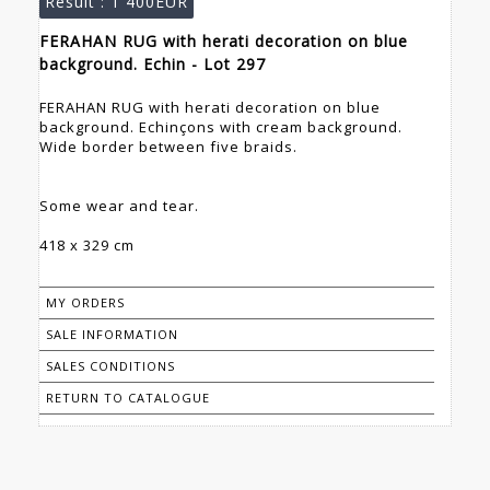
Result :
1 400EUR
FERAHAN RUG with herati decoration on blue
background. Echin - Lot 297
FERAHAN RUG with herati decoration on blue
background. Echinçons with cream background.
Wide border between five braids.
Some wear and tear.
418 x 329 cm
MY ORDERS
SALE INFORMATION
SALES CONDITIONS
RETURN TO CATALOGUE