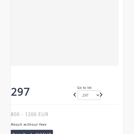
297
Go to lot
800 - 1200 EUR
Result without fees