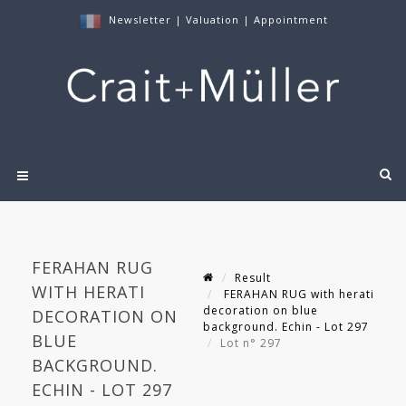
Newsletter
|
Valuation
|
Appointment
FERAHAN RUG
Result
WITH HERATI
FERAHAN RUG with herati
decoration on blue
DECORATION ON
background. Echin - Lot 297
BLUE
Lot n° 297
BACKGROUND.
ECHIN - LOT 297