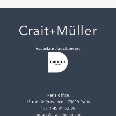
Associated auctioneers
Paris office
18 rue de Provence - 75009 Paris
+33 1 45 81 52 36
contact@crait-muller.com