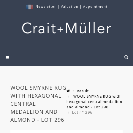
Newsletter
|
Valuation
|
Appointment
WOOL SMYRNE RUG
Result
WITH HEXAGONAL
WOOL SMYRNE RUG with
hexagonal central medallion
CENTRAL
and almond - Lot 296
MEDALLION AND
Lot n° 296
ALMOND - LOT 296