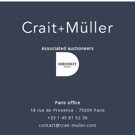
Associated auctioneers
Paris office
18 rue de Provence - 75009 Paris
+33 1 45 81 52 36
contact@crait-muller.com