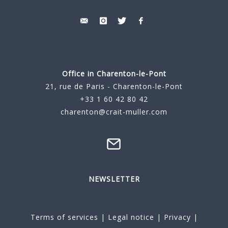
Office in Charenton-le-Pont
21, rue de Paris - Charenton-le-Pont
+33 1 60 42 80 42
charenton@crait-muller.com
NEWSLETTER
Terms of services
|
Legal notice
|
Privacy
|