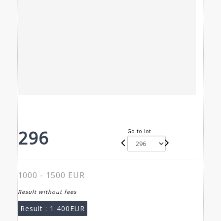
296
Go to lot
1000 - 1500 EUR
Result without fees
Result :
1 400EUR