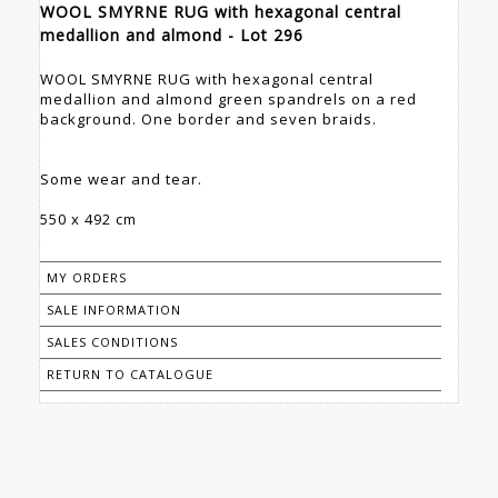
WOOL SMYRNE RUG with hexagonal central
medallion and almond - Lot 296
WOOL SMYRNE RUG with hexagonal central
medallion and almond green spandrels on a red
background. One border and seven braids.
Some wear and tear.
550 x 492 cm
MY ORDERS
SALE INFORMATION
SALES CONDITIONS
RETURN TO CATALOGUE