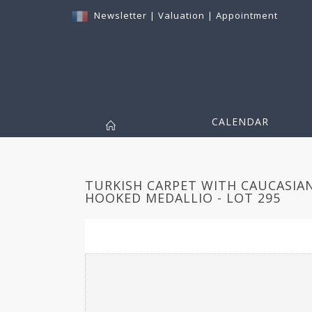
Newsletter
|
Valuation
|
Appointment
CALENDAR
TURKISH CARPET WITH CAUCASIA
HOOKED MEDALLIO - LOT 295