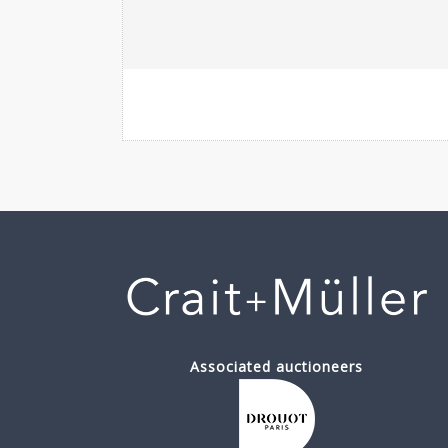
Associated auctioneers