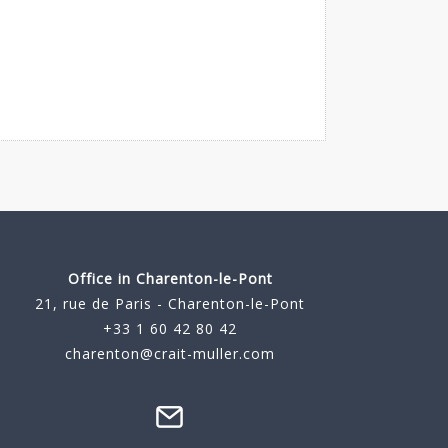
Office in Charenton-le-Pont
21, rue de Paris - Charenton-le-Pont
+33 1 60 42 80 42
charenton@crait-muller.com