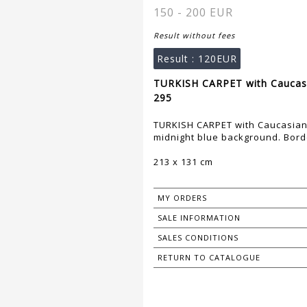
150 - 200 EUR
Result without fees
Result :
120EUR
TURKISH CARPET with Caucasia
295
TURKISH CARPET with Caucasian 
midnight blue background. Borde
213 x 131 cm
MY ORDERS
SALE INFORMATION
SALES CONDITIONS
RETURN TO CATALOGUE