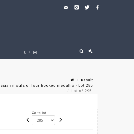
C + M
Result
sian motifs of four hooked medallio - Lot 295
Lot n° 295
Go to lot