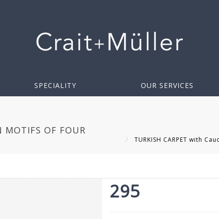
SPECIALITY
OUR SERVICES
N MOTIFS OF FOUR
TURKISH CARPET with Cauca
295