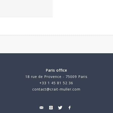
Paris office
18 rue de Provence - 75009 Paris
+33 1 45 81 52 36
contact@crait-muller.com