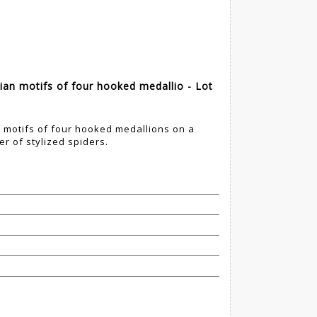
n motifs of four hooked medallio - Lot
motifs of four hooked medallions on a
r of stylized spiders.