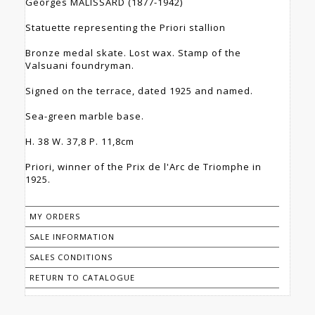
Georges MALISSARD (1877-1942)
Statuette representing the Priori stallion
Bronze medal skate. Lost wax. Stamp of the
Valsuani foundryman.
Signed on the terrace, dated 1925 and named.
Sea-green marble base.
H. 38 W. 37,8 P. 11,8cm
Priori, winner of the Prix de l'Arc de Triomphe in
1925.
MY ORDERS
SALE INFORMATION
SALES CONDITIONS
RETURN TO CATALOGUE