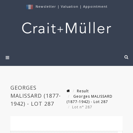
Newsletter
|
Valuation
|
Appointment
GEORGES
Result
MALISSARD (1877-
Georges MALISSARD
(1877-1942) - Lot 287
1942) - LOT 287
Lot n° 287