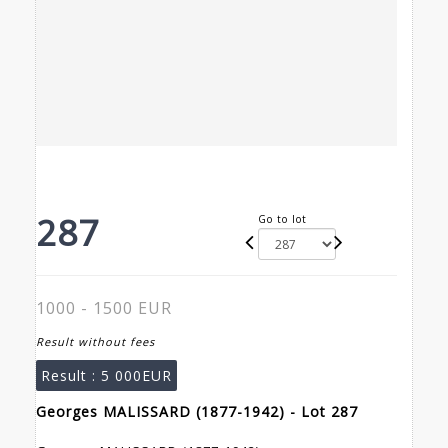
287
Go to lot
1000 - 1500 EUR
Result without fees
Result :
5 000EUR
Georges MALISSARD (1877-1942) - Lot 287