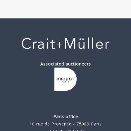
Associated auctioneers
Paris office
18 rue de Provence - 75009 Paris