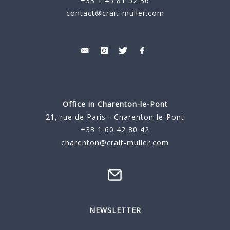
+33 1 45 81 52 36
contact@crait-muller.com
Office in Charenton-le-Pont
21, rue de Paris - Charenton-le-Pont
+33 1 60 42 80 42
charenton@crait-muller.com
NEWSLETTER