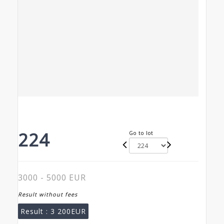
224
Go to lot
3000 - 5000 EUR
Result without fees
Result :
3 200EUR