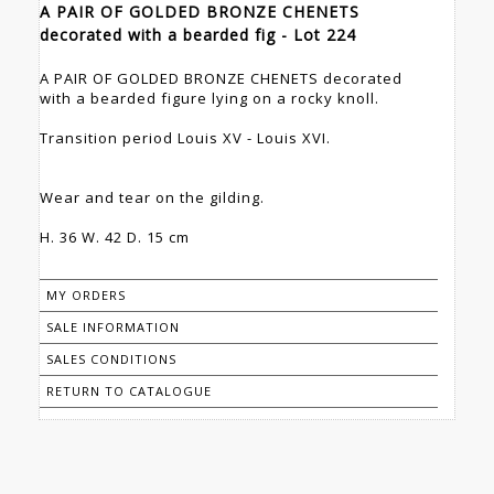
A PAIR OF GOLDED BRONZE CHENETS
decorated with a bearded fig - Lot 224
A PAIR OF GOLDED BRONZE CHENETS decorated
with a bearded figure lying on a rocky knoll.
Transition period Louis XV - Louis XVI.
Wear and tear on the gilding.
H. 36 W. 42 D. 15 cm
MY ORDERS
SALE INFORMATION
SALES CONDITIONS
RETURN TO CATALOGUE