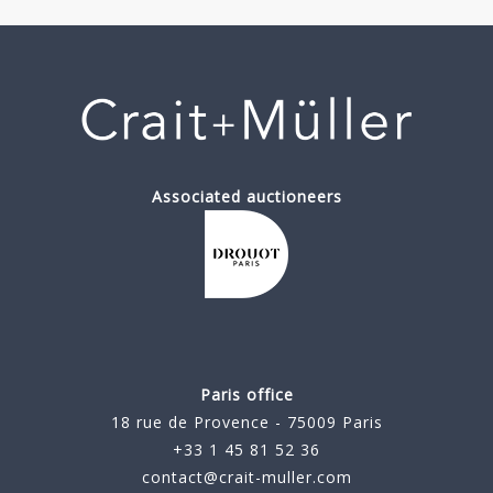
Associated auctioneers
Paris office
18 rue de Provence - 75009 Paris
+33 1 45 81 52 36
contact@crait-muller.com