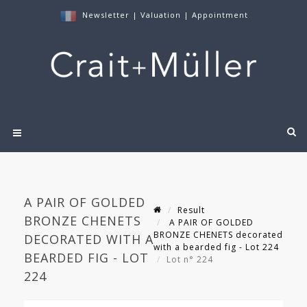
Newsletter
|
Valuation
|
Appointment
A PAIR OF GOLDED
Result
BRONZE CHENETS
A PAIR OF GOLDED
BRONZE CHENETS decorated
DECORATED WITH A
with a bearded fig - Lot 224
BEARDED FIG - LOT
Lot n° 224
224