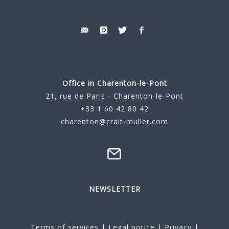
Office in Charenton-le-Pont
21, rue de Paris - Charenton-le-Pont
+33 1 60 42 80 42
charenton@crait-muller.com
NEWSLETTER
Terms of services
|
Legal notice
|
Privacy
|