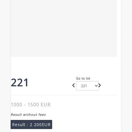
221
Go to lot
1000 - 1500 EUR
Result without fees
Result :
2 200EUR