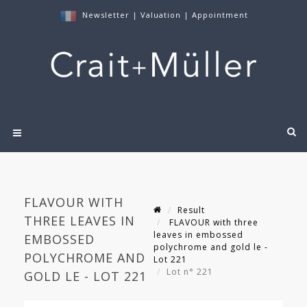
Newsletter
|
Valuation
|
Appointment
FLAVOUR WITH
Result
THREE LEAVES IN
FLAVOUR with three
leaves in embossed
EMBOSSED
polychrome and gold le -
POLYCHROME AND
Lot 221
Lot n° 221
GOLD LE - LOT 221