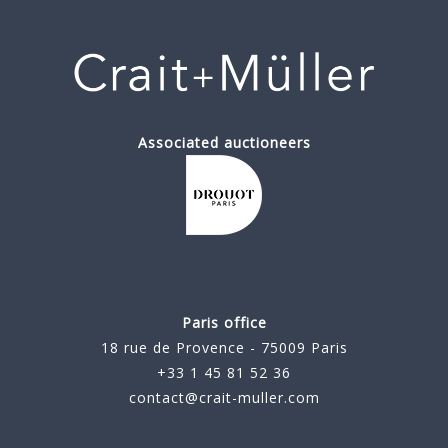
Associated auctioneers
Paris office
18 rue de Provence - 75009 Paris
+33 1 45 81 52 36
contact@crait-muller.com