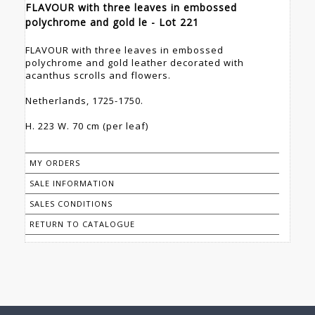
FLAVOUR with three leaves in embossed
polychrome and gold le - Lot 221
FLAVOUR with three leaves in embossed
polychrome and gold leather decorated with
acanthus scrolls and flowers.
Netherlands, 1725-1750.
H. 223 W. 70 cm (per leaf)
MY ORDERS
SALE INFORMATION
SALES CONDITIONS
RETURN TO CATALOGUE