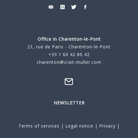
Office in Charenton-le-Pont
21, rue de Paris - Charenton-le-Pont
+33 1 60 42 80 42
charenton@crait-muller.com
NEWSLETTER
Terms of services
|
Legal notice
|
Privacy
|