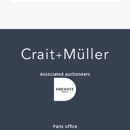
Associated auctioneers
Paris office