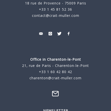
18 rue de Provence - 75009 Paris
+33 1 45 81 52 36
contact@crait-muller.com
Office in Charenton-le-Pont
21, rue de Paris - Charenton-le-Pont
+33 1 60 42 80 42
charenton@crait-muller.com
NEWSLETTER