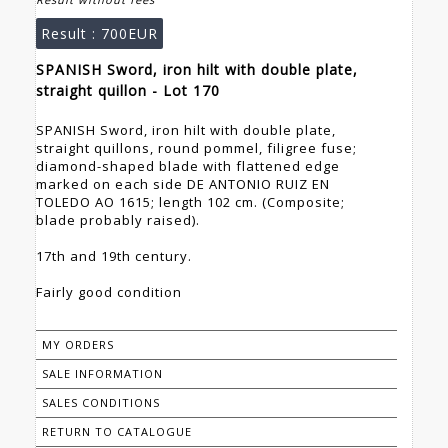
Result :
700EUR
SPANISH Sword, iron hilt with double plate,
straight quillon - Lot 170
SPANISH Sword, iron hilt with double plate,
straight quillons, round pommel, filigree fuse;
diamond-shaped blade with flattened edge
marked on each side DE ANTONIO RUIZ EN
TOLEDO AO 1615; length 102 cm. (Composite;
blade probably raised).
17th and 19th century.
Fairly good condition
MY ORDERS
SALE INFORMATION
SALES CONDITIONS
RETURN TO CATALOGUE