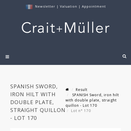
Newsletter
|
Valuation
|
Appointment
SPANISH SWORD,
Result
IRON HILT WITH
SPANISH Sword, iron hilt
with double plate, straight
DOUBLE PLATE,
quillon - Lot 170
STRAIGHT QUILLON
Lot n° 170
- LOT 170