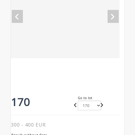
170
Go to lot
300 - 400 EUR
Result without fees