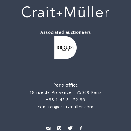
Associated auctioneers
Paris office
18 rue de Provence - 75009 Paris
+33 1 45 81 52 36
contact@crait-muller.com