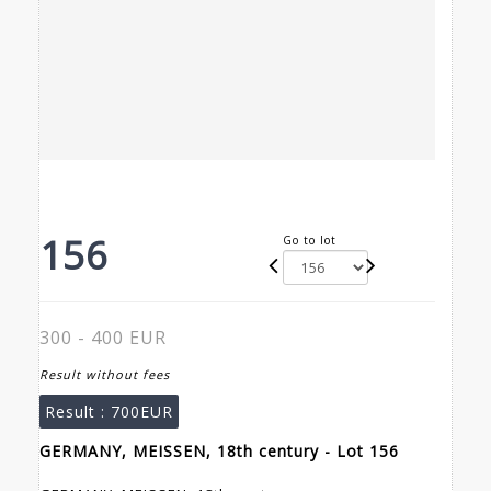
156
Go to lot
300 - 400 EUR
Result without fees
Result :
700EUR
GERMANY, MEISSEN, 18th century - Lot 156