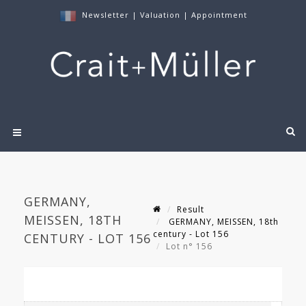
Newsletter
|
Valuation
|
Appointment
GERMANY,
Result
MEISSEN, 18TH
GERMANY, MEISSEN, 18th
century - Lot 156
CENTURY - LOT 156
Lot n° 156