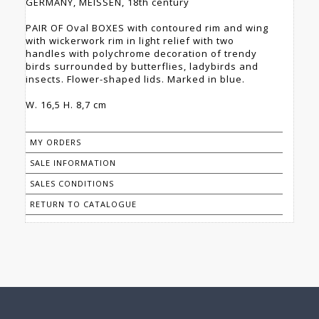
GERMANY, MEISSEN, 18th century
PAIR OF Oval BOXES with contoured rim and wing
with wickerwork rim in light relief with two
handles with polychrome decoration of trendy
birds surrounded by butterflies, ladybirds and
insects. Flower-shaped lids. Marked in blue.
W. 16,5 H. 8,7 cm
MY ORDERS
SALE INFORMATION
SALES CONDITIONS
RETURN TO CATALOGUE