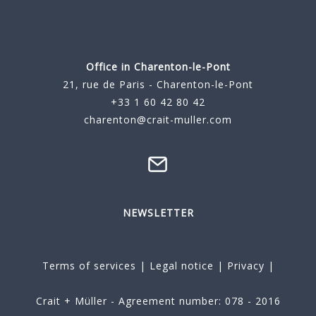
Office in Charenton-le-Pont
21, rue de Paris - Charenton-le-Pont
+33 1 60 42 80 42
charenton@crait-muller.com
NEWSLETTER
Terms of services
|
Legal notice
|
Privacy
|
Crait + Müller - Agreement number: 078 - 2016