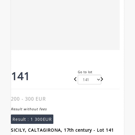
141
Go to lot
200 - 300 EUR
Result without fees
Result :
1 300EUR
SICILY, CALTAGIRONA, 17th century - Lot 141