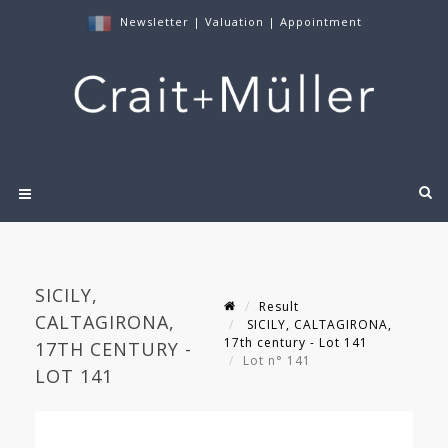
Newsletter
|
Valuation
|
Appointment
SICILY,
Result
CALTAGIRONA,
SICILY, CALTAGIRONA,
17th century - Lot 141
17TH CENTURY -
Lot n° 141
LOT 141