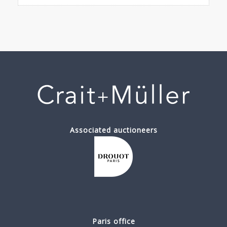
Associated auctioneers
Paris office