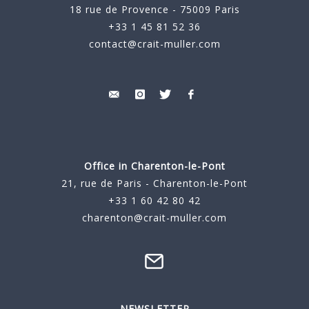
18 rue de Provence - 75009 Paris
+33 1 45 81 52 36
contact@crait-muller.com
Office in Charenton-le-Pont
21, rue de Paris - Charenton-le-Pont
+33 1 60 42 80 42
charenton@crait-muller.com
NEWSLETTER