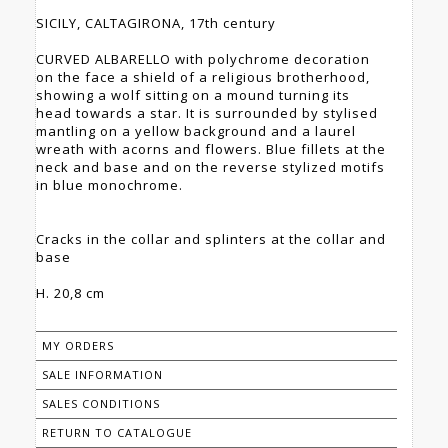
SICILY, CALTAGIRONA, 17th century
CURVED ALBARELLO with polychrome decoration
on the face a shield of a religious brotherhood,
showing a wolf sitting on a mound turning its
head towards a star. It is surrounded by stylised
mantling on a yellow background and a laurel
wreath with acorns and flowers. Blue fillets at the
neck and base and on the reverse stylized motifs
in blue monochrome.
Cracks in the collar and splinters at the collar and
base
H. 20,8 cm
MY ORDERS
SALE INFORMATION
SALES CONDITIONS
RETURN TO CATALOGUE