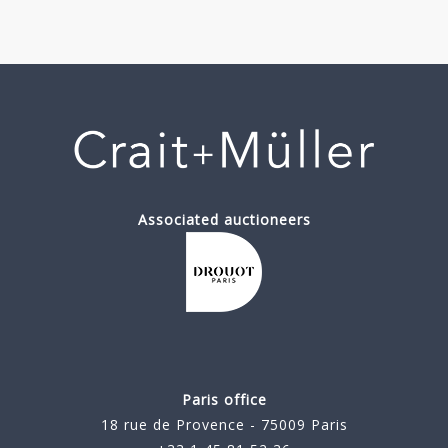
Associated auctioneers
Paris office
18 rue de Provence - 75009 Paris