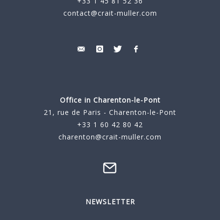
+33 1 45 81 52 36
contact@crait-muller.com
Office in Charenton-le-Pont
21, rue de Paris - Charenton-le-Pont
+33 1 60 42 80 42
charenton@crait-muller.com
NEWSLETTER