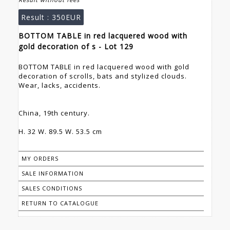
Result :
350EUR
BOTTOM TABLE in red lacquered wood with
gold decoration of s - Lot 129
BOTTOM TABLE in red lacquered wood with gold
decoration of scrolls, bats and stylized clouds.
Wear, lacks, accidents.
China, 19th century.
H. 32 W. 89.5 W. 53.5 cm
MY ORDERS
SALE INFORMATION
SALES CONDITIONS
RETURN TO CATALOGUE