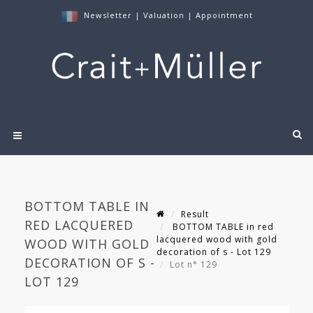
Newsletter
|
Valuation
|
Appointment
BOTTOM TABLE IN
Result
RED LACQUERED
BOTTOM TABLE in red
lacquered wood with gold
WOOD WITH GOLD
decoration of s - Lot 129
DECORATION OF S -
Lot n° 129
LOT 129