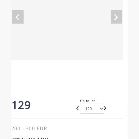
129
Go to lot
200 - 300 EUR
Result without fees