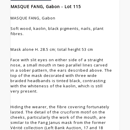
MASQUE FANG, Gabon - Lot 115
MASQUE FANG, Gabon
Soft wood, kaolin, black pigments, nails, plant
fibres.
Mask alone H. 28.5 cm; total height 53 cm
Face with slit eyes on either side of a straight
nose, a small mouth in two parallel lines carved
in a sober pattern, the ears described above. The
top of the mask decorated with three wide
braided headbands is tinted black, contrasting
with the whiteness of the kaolin, which is still
very present.
Hiding the wearer, the fibre covering fortunately
lasted. The detail of the cruciform motif on the
cheeks, particularly the work of the mouth, are
similar to the Fang Janus mask from the former
Vérité collection (Left Bank Auction, 17 and 18