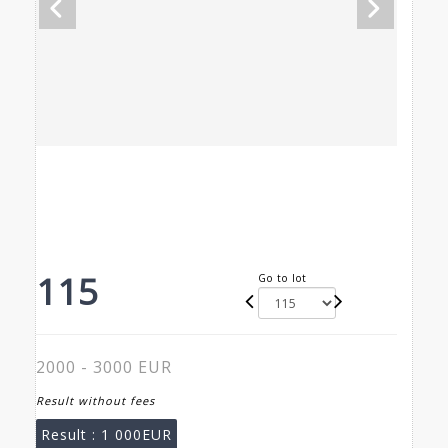
115
Go to lot
2000 - 3000 EUR
Result without fees
Result :
1 000EUR