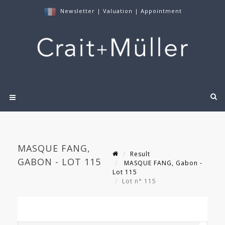
Newsletter
|
Valuation
|
Appointment
MASQUE FANG,
Result
GABON - LOT 115
MASQUE FANG, Gabon -
Lot 115
Lot n° 115