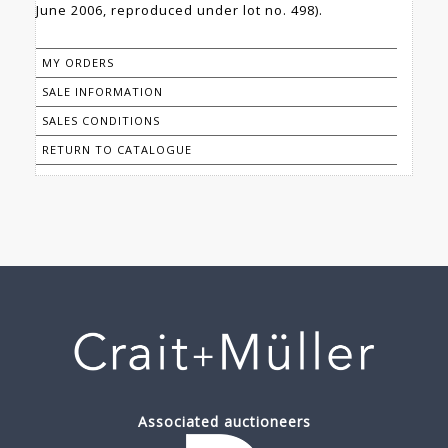
June 2006, reproduced under lot no. 498).
MY ORDERS
SALE INFORMATION
SALES CONDITIONS
RETURN TO CATALOGUE
Associated auctioneers