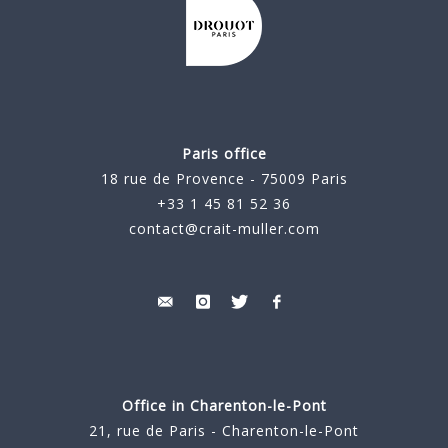
Paris office
18 rue de Provence - 75009 Paris
+33 1 45 81 52 36
contact@crait-muller.com
Office in Charenton-le-Pont
21, rue de Paris - Charenton-le-Pont