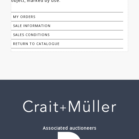
object, marked by use.
MY ORDERS
SALE INFORMATION
SALES CONDITIONS
RETURN TO CATALOGUE
Associated auctioneers