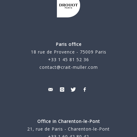
Paris office
18 rue de Provence - 75009 Paris
+33 1 45 81 52 36
contact@crait-muller.com
Office in Charenton-le-Pont
21, rue de Paris - Charenton-le-Pont
+33 1 60 42 80 42