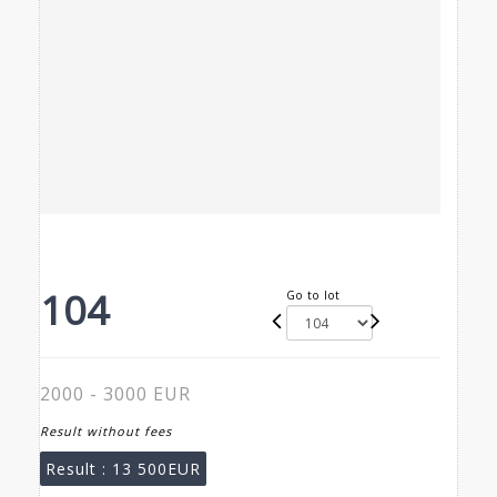
104
Go to lot
2000 - 3000 EUR
Result without fees
Result :
13 500EUR