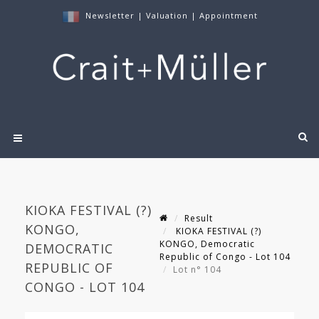
Newsletter
|
Valuation
|
Appointment
KIOKA FESTIVAL (?)
Result
KONGO,
KIOKA FESTIVAL (?)
KONGO, Democratic
DEMOCRATIC
Republic of Congo - Lot 104
REPUBLIC OF
Lot n° 104
CONGO - LOT 104