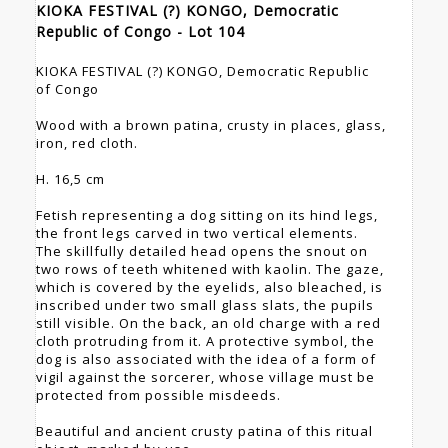
KIOKA FESTIVAL (?) KONGO, Democratic
Republic of Congo - Lot 104
KIOKA FESTIVAL (?) KONGO, Democratic Republic
of Congo
Wood with a brown patina, crusty in places, glass,
iron, red cloth.
H. 16,5 cm
Fetish representing a dog sitting on its hind legs,
the front legs carved in two vertical elements.
The skillfully detailed head opens the snout on
two rows of teeth whitened with kaolin. The gaze,
which is covered by the eyelids, also bleached, is
inscribed under two small glass slats, the pupils
still visible. On the back, an old charge with a red
cloth protruding from it. A protective symbol, the
dog is also associated with the idea of a form of
vigil against the sorcerer, whose village must be
protected from possible misdeeds.
Beautiful and ancient crusty patina of this ritual