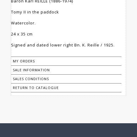
Baron Karl REILLE (1886-1974)
Tomy II in the paddock
Watercolor.
24 x 35 cm
Signed and dated lower right Bn. K. Reille / 1925.
MY ORDERS
SALE INFORMATION
SALES CONDITIONS
RETURN TO CATALOGUE