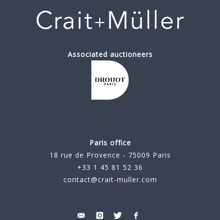
Associated auctioneers
Paris office
18 rue de Provence - 75009 Paris
+33 1 45 81 52 36
contact@crait-muller.com