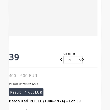
39
Go to lot
400 - 600 EUR
Result without fees
Result :
1 600EUR
Baron Karl REILLE (1886-1974) - Lot 39