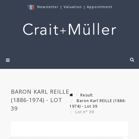
Newsletter
|
Valuation
|
Appointment
BARON KARL REILLE
Result
(1886-1974) - LOT
Baron Karl REILLE (1886-
1974) - Lot 39
39
Lot n° 39