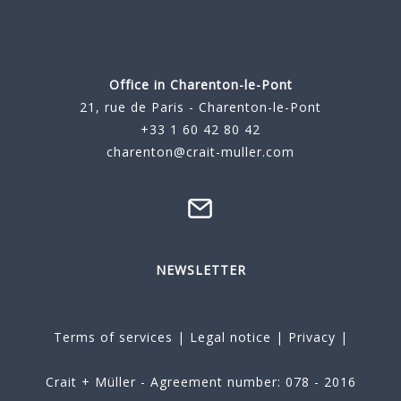
Office in Charenton-le-Pont
21, rue de Paris - Charenton-le-Pont
+33 1 60 42 80 42
charenton@crait-muller.com
NEWSLETTER
Terms of services
|
Legal notice
|
Privacy
|
Crait + Müller - Agreement number: 078 - 2016