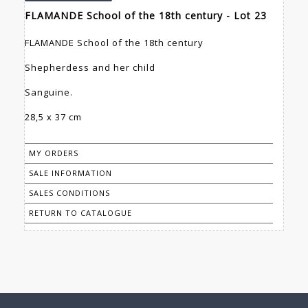
FLAMANDE School of the 18th century - Lot 23
FLAMANDE School of the 18th century
Shepherdess and her child
Sanguine.
28,5 x 37 cm
MY ORDERS
SALE INFORMATION
SALES CONDITIONS
RETURN TO CATALOGUE