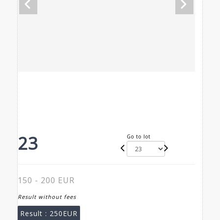
23
Go to lot
150 - 200 EUR
Result without fees
Result :
250EUR