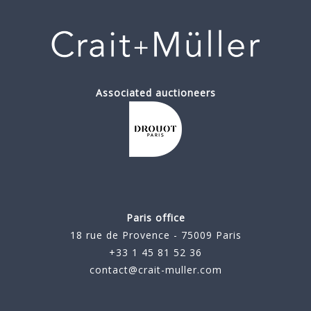
Associated auctioneers
Paris office
18 rue de Provence - 75009 Paris
+33 1 45 81 52 36
contact@crait-muller.com