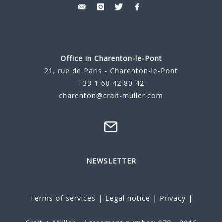
Office in Charenton-le-Pont
21, rue de Paris - Charenton-le-Pont
+33 1 60 42 80 42
charenton@crait-muller.com
NEWSLETTER
Terms of services
|
Legal notice
|
Privacy
|