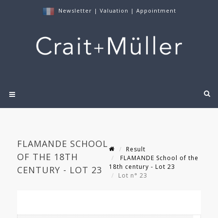
Newsletter
|
Valuation
|
Appointment
FLAMANDE SCHOOL
Result
OF THE 18TH
FLAMANDE School of the
18th century - Lot 23
CENTURY - LOT 23
Lot n° 23