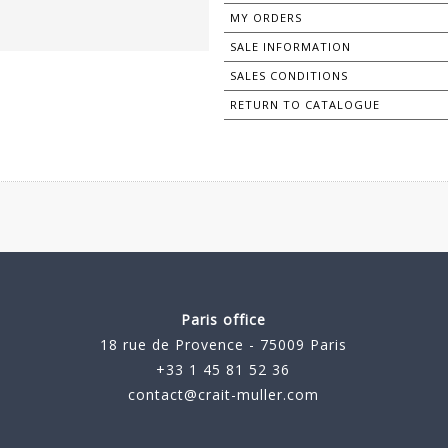
MY ORDERS
SALE INFORMATION
SALES CONDITIONS
RETURN TO CATALOGUE
Paris office
18 rue de Provence - 75009 Paris
+33 1 45 81 52 36
contact@crait-muller.com