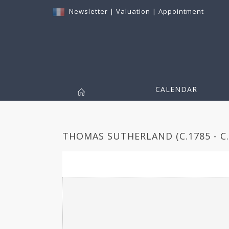
Newsletter
|
Valuation
|
Appointment
CALENDAR
THOMAS SUTHERLAND (C.1785 - C.1