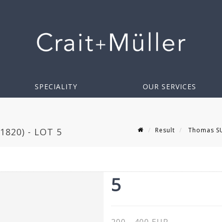
SPECIALITY
OUR SERVICES
Result
Thomas SUT
820) - LOT 5
5