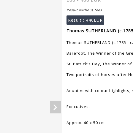
200 - 400 EUR
Result without fees
Result :
440EUR
Thomas SUTHERLAND (c.1785 -
Thomas SUTHERLAND (c.1785 - c.
Barefoot, The Winner of the Gre
St. Patrick's Day, The Winner of
Two portraits of horses after He
Aquatint with colour highlights
Executives.
Approx. 40 x 50 cm