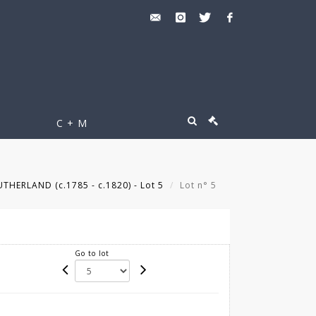
C + M
HERLAND (c.1785 - c.1820) - Lot 5
Lot n° 5
Go to lot