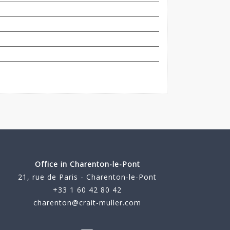
Office in Charenton-le-Pont
21, rue de Paris - Charenton-le-Pont
+33 1 60 42 80 42
charenton@crait-muller.com