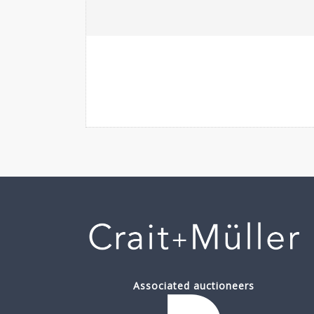
Associated auctioneers