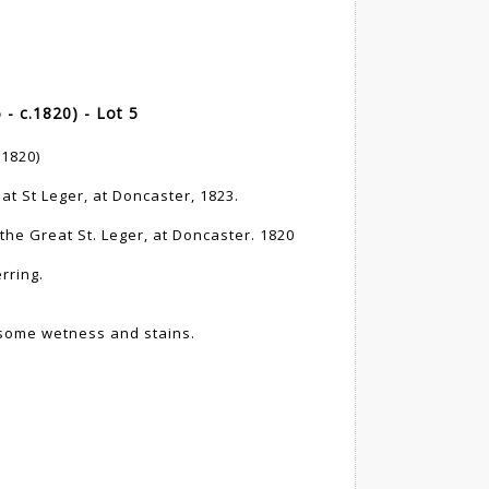
 c.1820) - Lot 5
1820)
at St Leger, at Doncaster, 1823.
 the Great St. Leger, at Doncaster. 1820
rring.
, some wetness and stains.