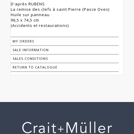
D'après RUBENS
La remise des clefs à saint Pierre (Pasce Oves)
Huile sur panneau
96,5 x 74,5 cm
(Accidents et restaurations)
MY ORDERS
SALE INFORMATION
SALES CONDITIONS
RETURN TO CATALOGUE