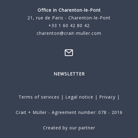
Office in Charenton-le-Pont
21, rue de Paris - Charenton-le-Pont
+33 1 60 42 80 42
charenton@crait-muller.com
NEWSLETTER
Terms of services
|
Legal notice
|
Privacy
|
Crait + Müller - Agreement number: 078 - 2016
Created by our partner