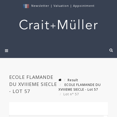
Newsletter
|
Valuation
|
Appointment
ECOLE FLAMANDE
Result
DU XVIIIEME SIECLE
ECOLE FLAMANDE DU
XVIIIEME SIECLE - Lot 57
- LOT 57
Lot n° 57