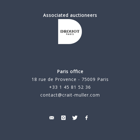
Associated auctioneers
Paris office
18 rue de Provence - 75009 Paris
+33 1 45 81 52 36
contact@crait-muller.com