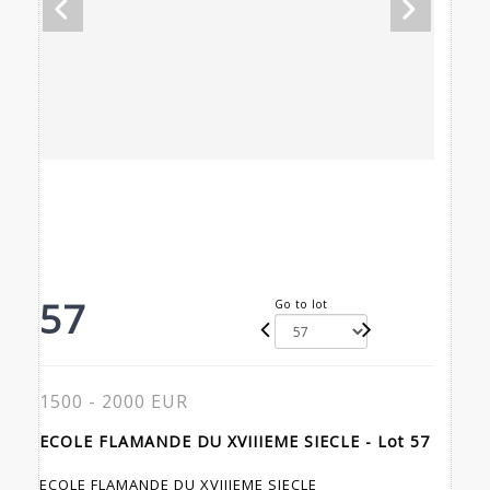
57
Go to lot
1500 - 2000 EUR
ECOLE FLAMANDE DU XVIIIEME SIECLE - Lot 57
ECOLE FLAMANDE DU XVIIIEME SIECLE