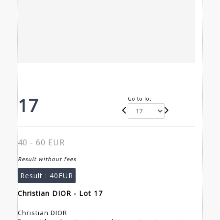
17
Go to lot
40 - 60 EUR
Result without fees
Result :
40EUR
Christian DIOR - Lot 17
Christian DIOR