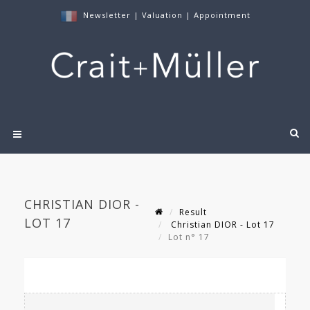
Newsletter
|
Valuation
|
Appointment
CHRISTIAN DIOR -
Result
LOT 17
Christian DIOR - Lot 17
Lot n° 17