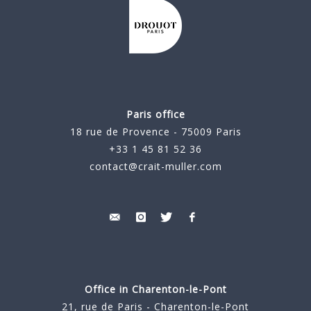
Paris office
18 rue de Provence - 75009 Paris
+33 1 45 81 52 36
contact@crait-muller.com
Office in Charenton-le-Pont
21, rue de Paris - Charenton-le-Pont