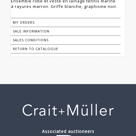
Ensemble robe et veste en lainage tennis marine
à rayures marron. Griffe blanche, graphisme noir.
MY ORDERS
SALE INFORMATION
SALES CONDITIONS
RETURN TO CATALOGUE
Associated auctioneers