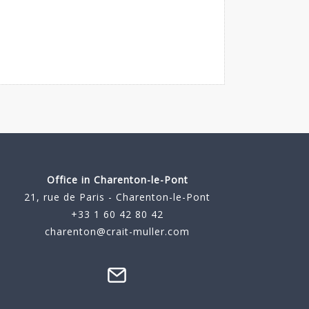
Office in Charenton-le-Pont
21, rue de Paris - Charenton-le-Pont
+33 1 60 42 80 42
charenton@crait-muller.com