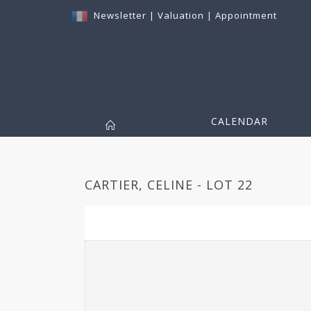
Newsletter
|
Valuation
|
Appointment
CALENDAR
CARTIER, CELINE - LOT 22