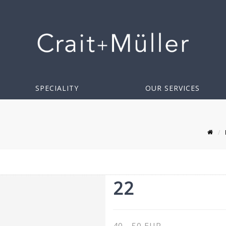
SPECIALITY
OUR SERVICES
22