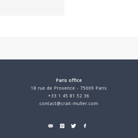
Paris office
18 rue de Provence - 75009 Paris
+33 1 45 81 52 36
contact@crait-muller.com