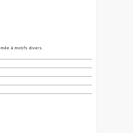
imée à motifs divers.