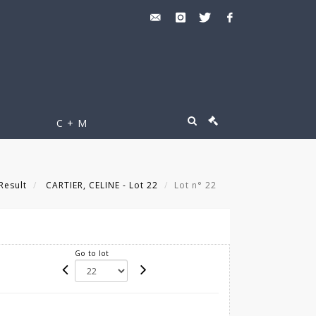
C + M
Result
CARTIER, CELINE - Lot 22
Lot n° 22
Go to lot