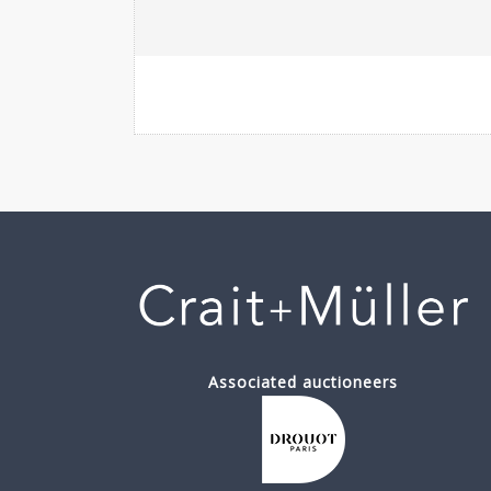
Associated auctioneers