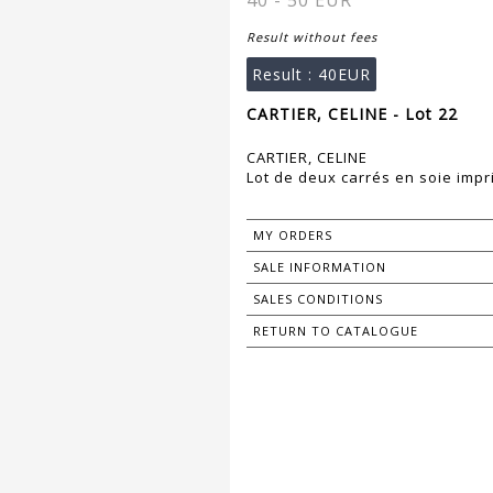
40 - 50 EUR
Result without fees
Result :
40EUR
CARTIER, CELINE - Lot 22
CARTIER, CELINE
Lot de deux carrés en soie impr
MY ORDERS
SALE INFORMATION
SALES CONDITIONS
RETURN TO CATALOGUE