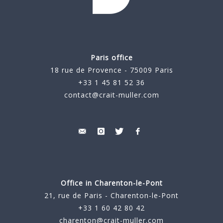
Paris office
18 rue de Provence - 75009 Paris
+33 1 45 81 52 36
contact@crait-muller.com
Office in Charenton-le-Pont
21, rue de Paris - Charenton-le-Pont
+33 1 60 42 80 42
charenton@crait-muller.com