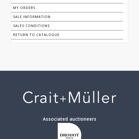
MY ORDERS
SALE INFORMATION
SALES CONDITIONS
RETURN TO CATALOGUE
Associated auctioneers