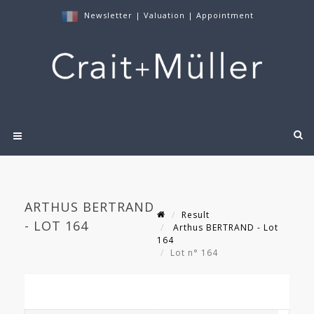
Newsletter
|
Valuation
|
Appointment
ARTHUS BERTRAND
Result
- LOT 164
Arthus BERTRAND - Lot
164
Lot n° 164