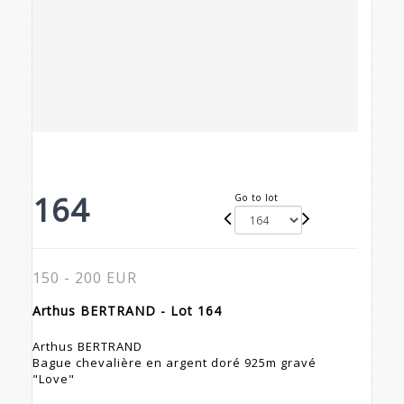
164
Go to lot
150 - 200 EUR
Arthus BERTRAND - Lot 164
Arthus BERTRAND
Bague chevalière en argent doré 925m gravé
"Love"