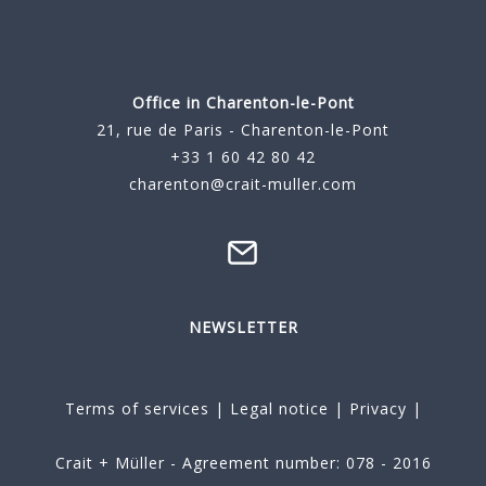
Office in Charenton-le-Pont
21, rue de Paris - Charenton-le-Pont
+33 1 60 42 80 42
charenton@crait-muller.com
NEWSLETTER
Terms of services
|
Legal notice
|
Privacy
|
Crait + Müller - Agreement number: 078 - 2016