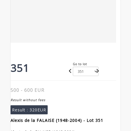
351
Go to lot
500 - 600 EUR
Result without fees
Result :
320EUR
Alexis de la FALAISE (1948-2004) - Lot 351