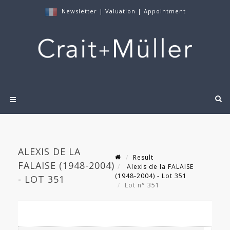
Newsletter
|
Valuation
|
Appointment
ALEXIS DE LA
Result
FALAISE (1948-2004)
Alexis de la FALAISE
(1948-2004) - Lot 351
- LOT 351
Lot n° 351