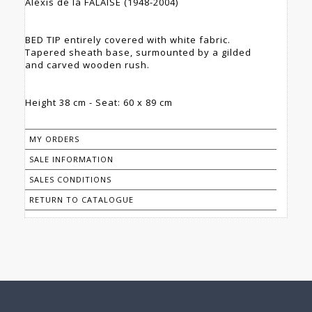
Alexis de la FALAISE (1948-2004)
BED TIP entirely covered with white fabric.
Tapered sheath base, surmounted by a gilded
and carved wooden rush.
Height 38 cm - Seat: 60 x 89 cm
MY ORDERS
SALE INFORMATION
SALES CONDITIONS
RETURN TO CATALOGUE