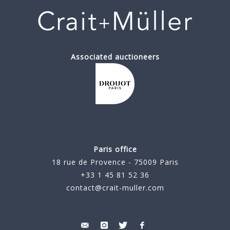
Associated auctioneers
Paris office
18 rue de Provence - 75009 Paris
+33 1 45 81 52 36
contact@crait-muller.com