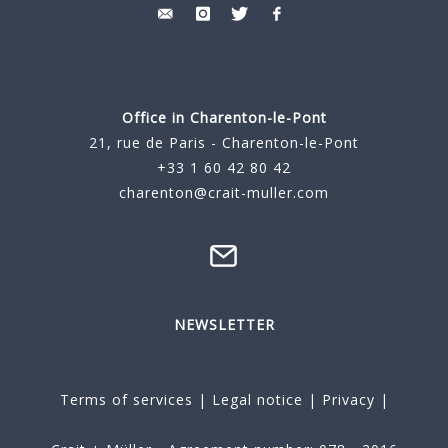
Office in Charenton-le-Pont
21, rue de Paris - Charenton-le-Pont
+33 1 60 42 80 42
charenton@crait-muller.com
NEWSLETTER
Terms of services
|
Legal notice
|
Privacy
|