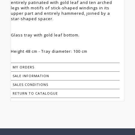
entirely patinated with gold leaf and ten arched
legs with motifs of stick-shaped windings in its
upper part and entirely hammered, joined by a
star-shaped spacer.
Glass tray with gold leaf bottom.
Height 48 cm - Tray diameter: 100 cm
MY ORDERS
SALE INFORMATION
SALES CONDITIONS
RETURN TO CATALOGUE