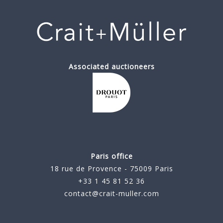
Associated auctioneers
Paris office
18 rue de Provence - 75009 Paris
+33 1 45 81 52 36
contact@crait-muller.com