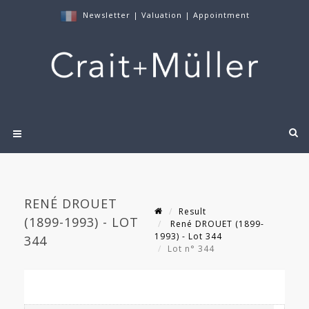
Newsletter
|
Valuation
|
Appointment
RENÉ DROUET
Result
(1899-1993) - LOT
René DROUET (1899-
1993) - Lot 344
344
Lot n° 344