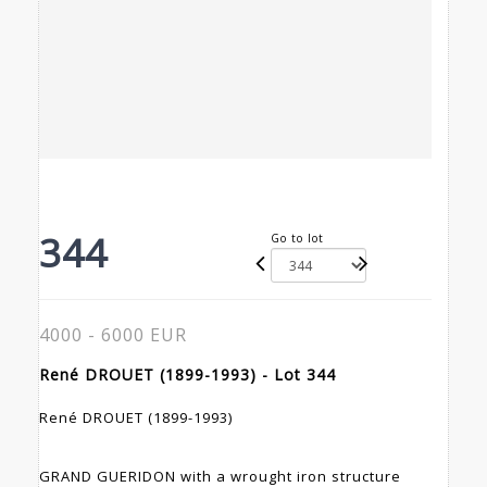
344
Go to lot
4000 - 6000 EUR
René DROUET (1899-1993) - Lot 344
René DROUET (1899-1993)
GRAND GUERIDON with a wrought iron structure