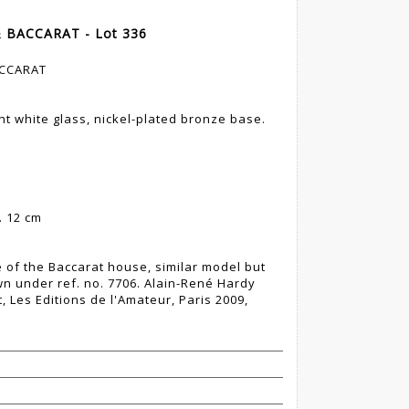
& BACCARAT - Lot 336
ACCARAT
t white glass, nickel-plated bronze base.
. 12 cm
 of the Baccarat house, similar model but
wn under ref. no. 7706. Alain-René Hardy
, Les Editions de l'Amateur, Paris 2009,