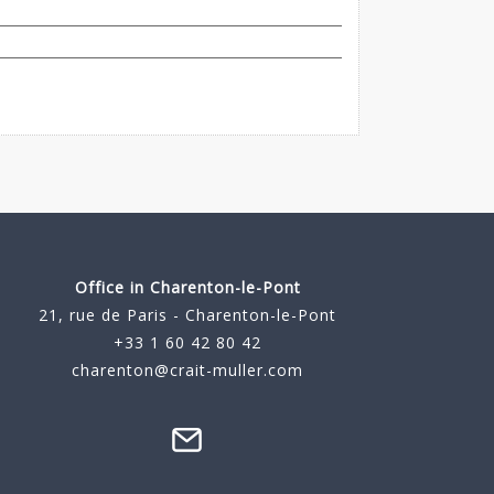
Office in Charenton-le-Pont
21, rue de Paris - Charenton-le-Pont
+33 1 60 42 80 42
charenton@crait-muller.com