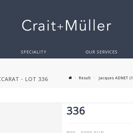
SPECIALITY
OUR SERVICES
Result
Jacques ADNET (1
CCARAT - LOT 336
336