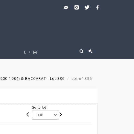
C + M
900-1984) & BACCARAT - Lot 336
Lot n° 336
Go to lot