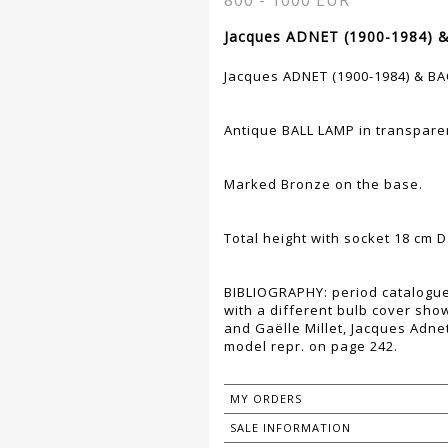
800 - 1000 EUR
Jacques ADNET (1900-1984) 
Jacques ADNET (1900-1984) & B
Antique BALL LAMP in transparen
Marked Bronze on the base.
Total height with socket 18 cm D
BIBLIOGRAPHY: period catalogue
with a different bulb cover sho
and Gaëlle Millet, Jacques Adnet
model repr. on page 242.
MY ORDERS
SALE INFORMATION