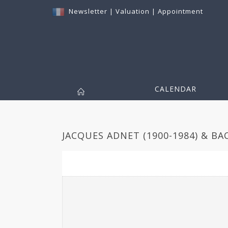
Newsletter
|
Valuation
|
Appointment
CALENDAR
JACQUES ADNET (1900-1984) & BA