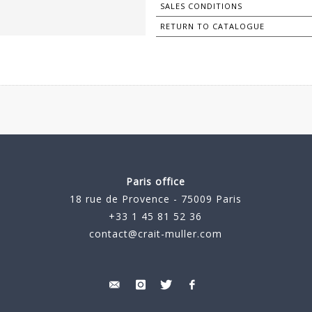
SALES CONDITIONS
RETURN TO CATALOGUE
Paris office
18 rue de Provence - 75009 Paris
+33 1 45 81 52 36
contact@crait-muller.com