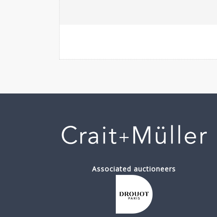
Associated auctioneers